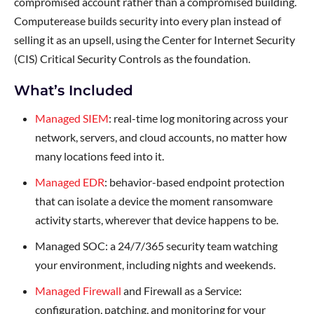
compromised account rather than a compromised building.
Computerease builds security into every plan instead of
selling it as an upsell, using the Center for Internet Security
(CIS) Critical Security Controls as the foundation.
What’s Included
Managed SIEM
: real-time log monitoring across your
network, servers, and cloud accounts, no matter how
many locations feed into it.
Managed EDR
: behavior-based endpoint protection
that can isolate a device the moment ransomware
activity starts, wherever that device happens to be.
Managed SOC: a 24/7/365 security team watching
your environment, including nights and weekends.
Managed Firewall
and Firewall as a Service:
configuration, patching, and monitoring for your