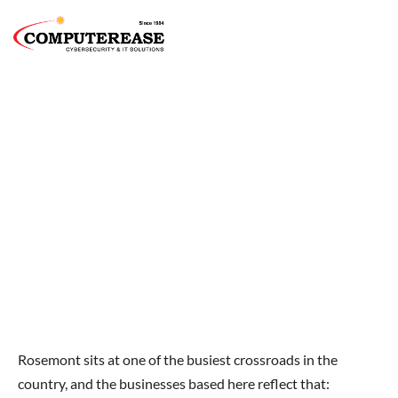
IT Support In Rosemont, IL For
Businesses That Operate At The Pace Of
O'Hare
Built for Companies That Rarely Sit Still.
Rosemont sits at one of the busiest crossroads in the
country, and the businesses based here reflect that: