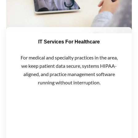
IT Services For Healthcare
For medical and specialty practices in the area,
we keep patient data secure, systems HIPAA-
aligned, and practice management software
running without interruption.