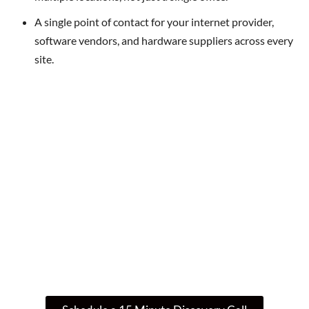
A single point of contact for your internet provider,
software vendors, and hardware suppliers across every
site.
Not Sure Where To Start? Let’s Talk
IT
If you’re wondering whether your current IT
setup is enough – or if there’s a smarter, more
secure way to operate – let’s talk. We’ll guide
you through your next step.