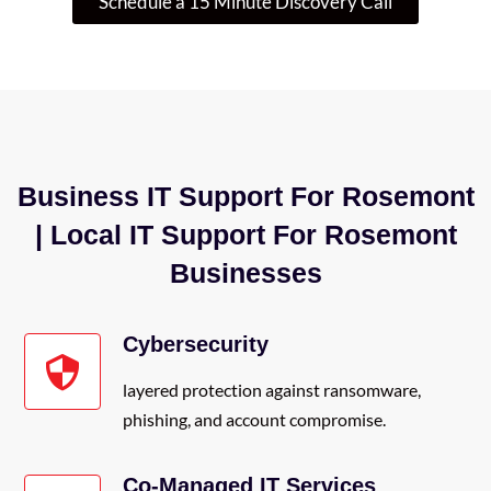
Schedule a 15 Minute Discovery Call
Business IT Support For Rosemont
| Local IT Support For Rosemont
Businesses
Cybersecurity
layered protection against ransomware,
phishing, and account compromise.
Co-Managed IT Services