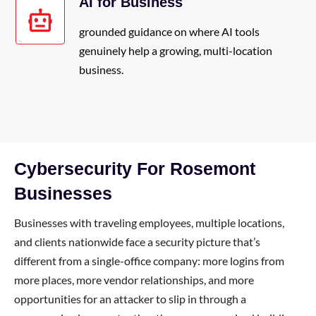
AI for Business
grounded guidance on where AI tools
genuinely help a growing, multi-location
business.
Cybersecurity For Rosemont
Businesses
Businesses with traveling employees, multiple locations,
and clients nationwide face a security picture that’s
different from a single-office company: more logins from
more places, more vendor relationships, and more
opportunities for an attacker to slip in through a