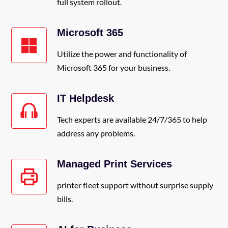
full system rollout.
Microsoft 365
Utilize the power and functionality of
Microsoft 365 for your business.
IT Helpdesk
Tech experts are available 24/7/365 to help
address any problems.
Managed Print Services
printer fleet support without surprise supply
bills.