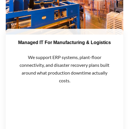
Managed IT For Manufacturing & Logistics
We support ERP systems, plant-floor
connectivity, and disaster recovery plans built
around what production downtime actually
costs.