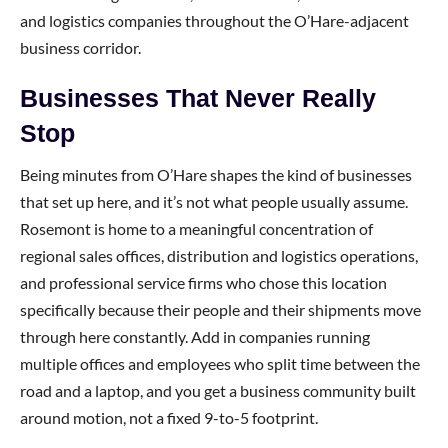
and logistics companies throughout the O’Hare-adjacent
business corridor.
Businesses That Never Really
Stop
Being minutes from O’Hare shapes the kind of businesses
that set up here, and it’s not what people usually assume.
Rosemont is home to a meaningful concentration of
regional sales offices, distribution and logistics operations,
and professional service firms who chose this location
specifically because their people and their shipments move
through here constantly. Add in companies running
multiple offices and employees who split time between the
road and a laptop, and you get a business community built
around motion, not a fixed 9-to-5 footprint.