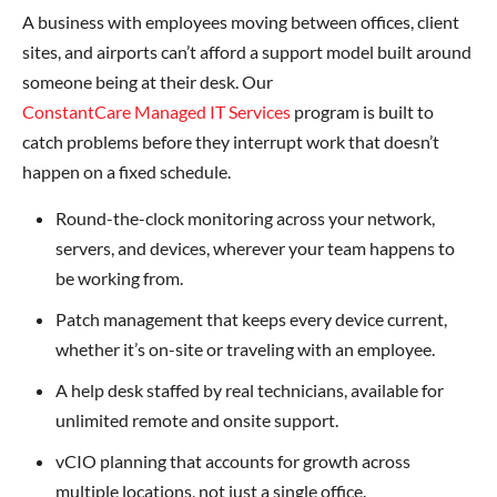
A business with employees moving between offices, client
sites, and airports can’t afford a support model built around
someone being at their desk. Our
ConstantCare Managed IT Services
program is built to
catch problems before they interrupt work that doesn’t
happen on a fixed schedule.
Round-the-clock monitoring across your network,
servers, and devices, wherever your team happens to
be working from.
Patch management that keeps every device current,
whether it’s on-site or traveling with an employee.
A help desk staffed by real technicians, available for
unlimited remote and onsite support.
vCIO planning that accounts for growth across
multiple locations, not just a single office.