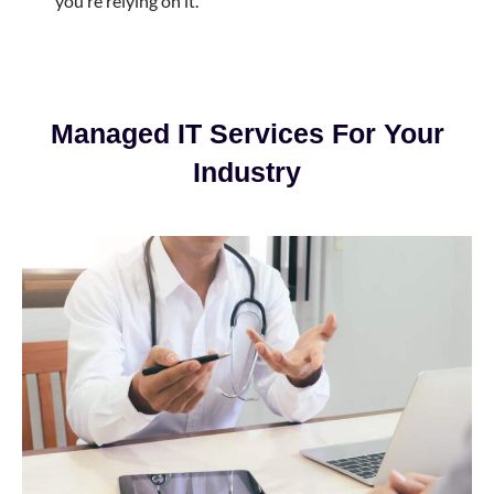
you’re relying on it.
Managed IT Services For Your
Industry