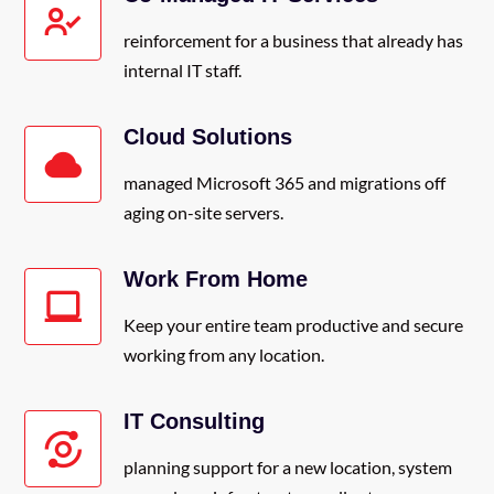
reinforcement for a business that already has
internal IT staff.
Cloud Solutions
managed Microsoft 365 and migrations off
aging on-site servers.
Work From Home
Keep your entire team productive and secure
working from any location.
IT Consulting
planning support for a new location, system