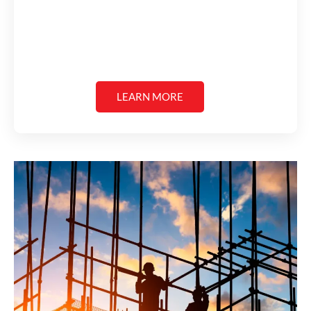
LEARN MORE