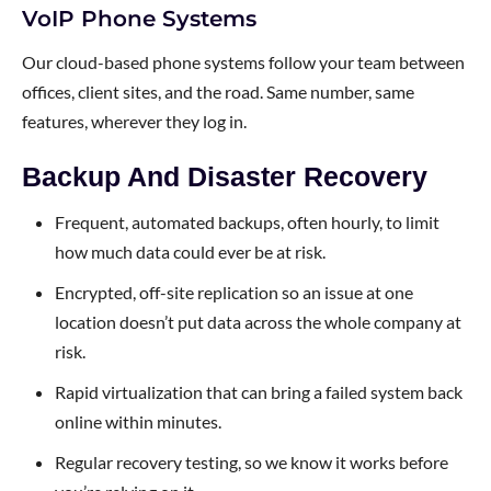
VoIP Phone Systems
Our cloud-based phone systems follow your team between
offices, client sites, and the road. Same number, same
features, wherever they log in.
Backup And Disaster Recovery
Frequent, automated backups, often hourly, to limit
how much data could ever be at risk.
Encrypted, off-site replication so an issue at one
location doesn’t put data across the whole company at
risk.
Rapid virtualization that can bring a failed system back
online within minutes.
Regular recovery testing, so we know it works before