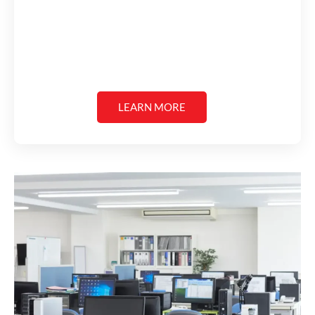
LEARN MORE