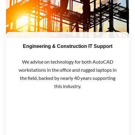
Engineering & Construction IT Support
We advise on technology for both AutoCAD
workstations in the office and rugged laptops in
the field, backed by nearly 40 years supporting
this industry.