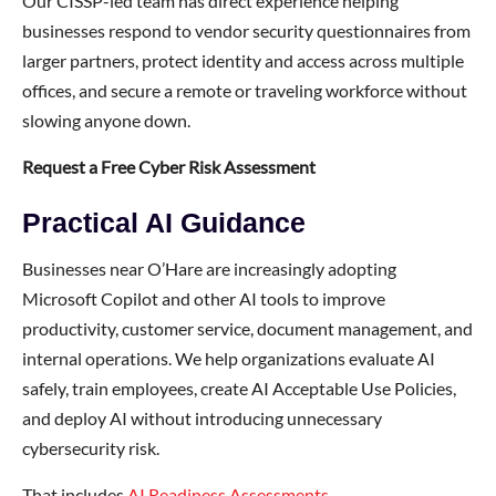
Our CISSP-led team has direct experience helping
businesses respond to vendor security questionnaires from
larger partners, protect identity and access across multiple
offices, and secure a remote or traveling workforce without
slowing anyone down.
Request a Free Cyber Risk Assessment
Practical AI Guidance
Businesses near O’Hare are increasingly adopting
Microsoft Copilot and other AI tools to improve
productivity, customer service, document management, and
internal operations. We help organizations evaluate AI
safely, train employees, create AI Acceptable Use Policies,
and deploy AI without introducing unnecessary
cybersecurity risk.
That includes
AI Readiness Assessments
,