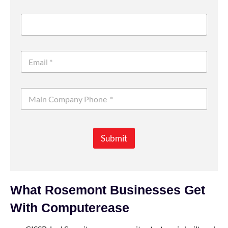
Submit
What Rosemont Businesses Get
With Computerease