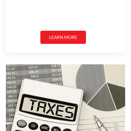
LEARN MORE