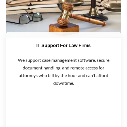
IT Support For Law Firms
We support case management software, secure
document handling, and remote access for
attorneys who bill by the hour and can't afford
downtime.