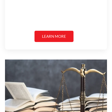
LEARN MORE