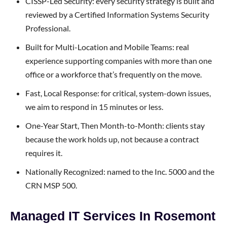
CISSP-Led Security: every security strategy is built and
reviewed by a Certified Information Systems Security
Professional.
Built for Multi-Location and Mobile Teams: real
experience supporting companies with more than one
office or a workforce that’s frequently on the move.
Fast, Local Response: for critical, system-down issues,
we aim to respond in 15 minutes or less.
One-Year Start, Then Month-to-Month: clients stay
because the work holds up, not because a contract
requires it.
Nationally Recognized: named to the Inc. 5000 and the
CRN MSP 500.
Managed IT Services In Rosemont