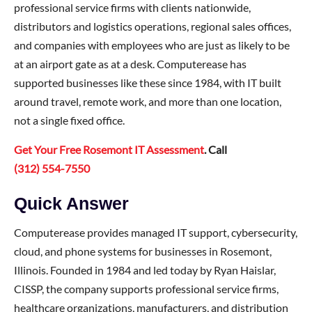
professional service firms with clients nationwide,
distributors and logistics operations, regional sales offices,
and companies with employees who are just as likely to be
at an airport gate as at a desk. Computerease has
supported businesses like these since 1984, with IT built
around travel, remote work, and more than one location,
not a single fixed office.
Get Your Free Rosemont IT Assessment
. Call
(312) 554-7550
Quick Answer
Computerease provides managed IT support, cybersecurity,
cloud, and phone systems for businesses in Rosemont,
Illinois. Founded in 1984 and led today by Ryan Haislar,
CISSP, the company supports professional service firms,
healthcare organizations, manufacturers, and distribution