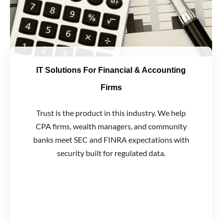
IT Solutions For Financial & Accounting
Firms
Trust is the product in this industry. We help
CPA firms, wealth managers, and community
banks meet SEC and FINRA expectations with
security built for regulated data.