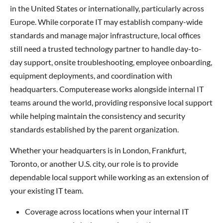
in the United States or internationally, particularly across
Europe. While corporate IT may establish company-wide
standards and manage major infrastructure, local offices
still need a trusted technology partner to handle day-to-
day support, onsite troubleshooting, employee onboarding,
equipment deployments, and coordination with
headquarters. Computerease works alongside internal IT
teams around the world, providing responsive local support
while helping maintain the consistency and security
standards established by the parent organization.
Whether your headquarters is in London, Frankfurt,
Toronto, or another U.S. city, our role is to provide
dependable local support while working as an extension of
your existing IT team.
Coverage across locations when your internal IT