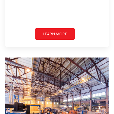
LEARN MORE