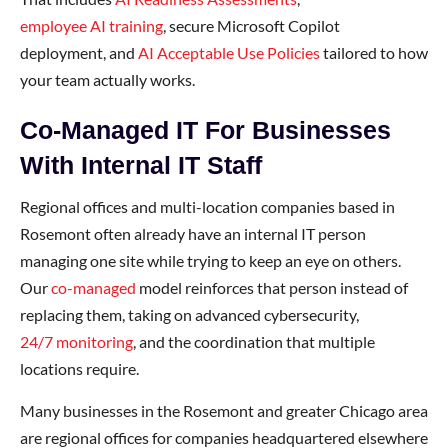
employee AI training
, secure Microsoft Copilot
deployment, and
AI Acceptable Use Policies
tailored to how
your team actually works.
Co-Managed IT For Businesses
With Internal IT Staff
Regional offices and multi-location companies based in
Rosemont often already have an internal IT person
managing one site while trying to keep an eye on others.
Our
co-managed
model reinforces that person instead of
replacing them, taking on advanced cybersecurity,
24/7 monitoring
, and the coordination that multiple
locations require.
Many businesses in the Rosemont and greater Chicago area
are regional offices for companies headquartered elsewhere