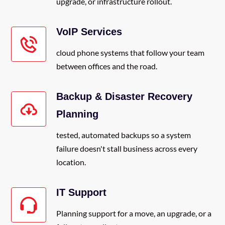
upgrade, or infrastructure rollout.
VoIP Services
cloud phone systems that follow your team
between offices and the road.
Backup & Disaster Recovery
Planning
tested, automated backups so a system
failure doesn't stall business across every
location.
IT Support
Planning support for a move, an upgrade, or a