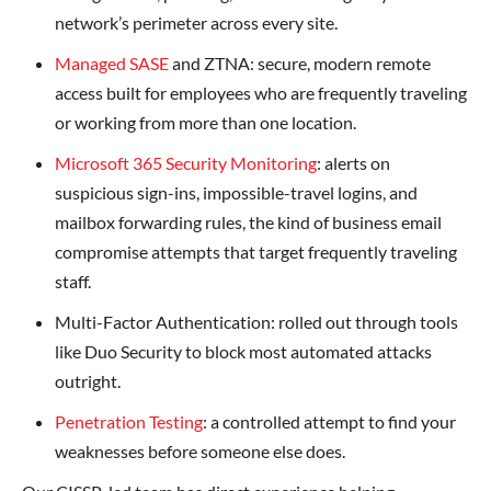
network’s perimeter across every site.
Managed SASE
and ZTNA: secure, modern remote
access built for employees who are frequently traveling
or working from more than one location.
Microsoft 365 Security Monitoring
: alerts on
suspicious sign-ins, impossible-travel logins, and
mailbox forwarding rules, the kind of business email
compromise attempts that target frequently traveling
staff.
Multi-Factor Authentication: rolled out through tools
like Duo Security to block most automated attacks
outright.
Penetration Testing
: a controlled attempt to find your
weaknesses before someone else does.