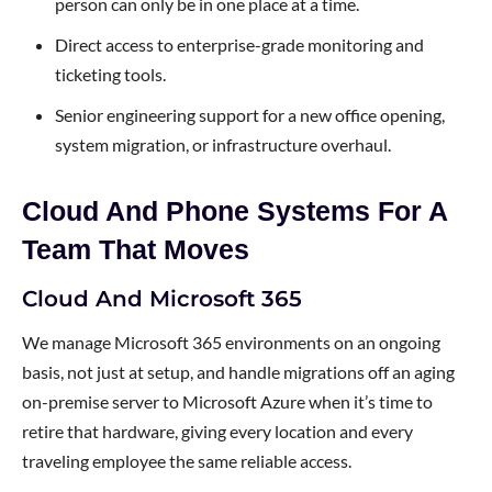
person can only be in one place at a time.
Direct access to enterprise-grade monitoring and
ticketing tools.
Senior engineering support for a new office opening,
system migration, or infrastructure overhaul.
Cloud And Phone Systems For A
Team That Moves
Cloud And Microsoft 365
We manage Microsoft 365 environments on an ongoing
basis, not just at setup, and handle migrations off an aging
on-premise server to Microsoft Azure when it’s time to
retire that hardware, giving every location and every
traveling employee the same reliable access.