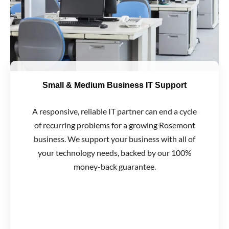
Small & Medium Business IT Support
A responsive, reliable IT partner can end a cycle
of recurring problems for a growing Rosemont
business. We support your business with all of
your technology needs, backed by our 100%
money-back guarantee.