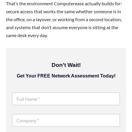
That’s the environment Computerease actually builds for:
secure access that works the same whether someone is in
the office, on a layover, or working from a second location,
and systems that don’t assume everyone is sitting at the
same desk every day.
Don't Wait!
Get Your FREE Network Assessment Today!