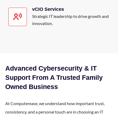
vCIO Services
Strategic IT leadership to drive growth and
innovation.
Advanced Cybersecurity & IT
Support From A Trusted Family
Owned Business
At Computerease, we understand how important trust,
consistency, and a personal touch are in choosing an IT