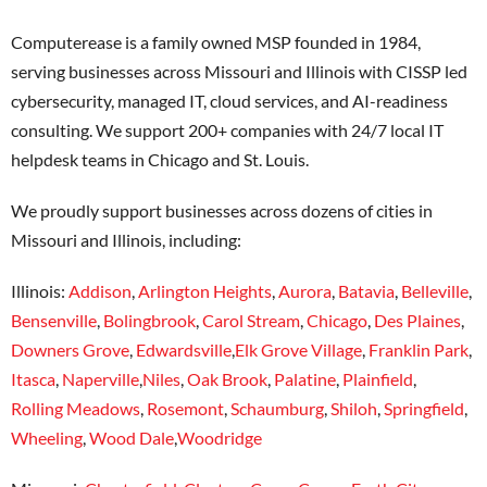
Computerease is a family owned MSP founded in 1984,
serving businesses across Missouri and Illinois with CISSP led
cybersecurity, managed IT, cloud services, and AI-readiness
consulting. We support 200+ companies with 24/7 local IT
helpdesk teams in Chicago and St. Louis.
We proudly support businesses across dozens of cities in
Missouri and Illinois, including:
Illinois:
Addison
,
Arlington Heights
,
Aurora
,
Batavia
,
Belleville
,
Bensenville
,
Bolingbrook
,
Carol Stream
,
Chicago
,
Des Plaines
,
Downers Grove
,
Edwardsville
,
Elk Grove Village
,
Franklin Park
,
Itasca
,
Naperville
,
Niles
,
Oak Brook
,
Palatine
,
Plainfield
,
Rolling Meadows
,
Rosemont
,
Schaumburg
,
Shiloh
,
Springfield
,
Wheeling
,
Wood Dale
,
Woodridge