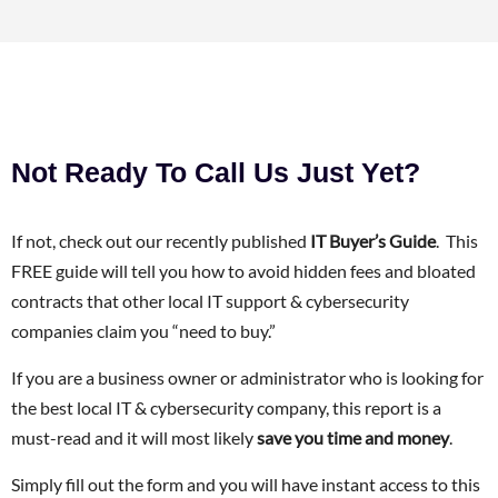
Not Ready To Call Us Just Yet?
If not, check out our recently published
IT Buyer’s Guide
. This
FREE guide will tell you how to avoid hidden fees and bloated
contracts that other local IT support & cybersecurity
companies claim you “need to buy.”
If you are a business owner or administrator who is looking for
the best local IT & cybersecurity company, this report is a
must-read and it will most likely
save you time and money
.
Simply fill out the form and you will have instant access to this