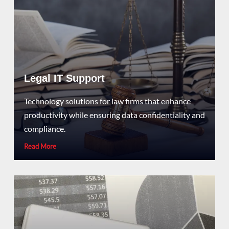
Legal IT Support
Technology solutions for law firms that enhance
productivity while ensuring data confidentiality and
compliance.
Read More