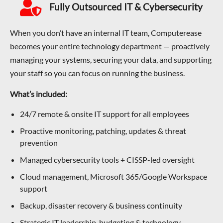
Fully Outsourced IT & Cybersecurity
When you don’t have an internal IT team, Computerease
becomes your entire technology department — proactively
managing your systems, securing your data, and supporting
your staff so you can focus on running the business.
What’s included:
24/7 remote & onsite IT support for all employees
Proactive monitoring, patching, updates & threat
prevention
Managed cybersecurity tools + CISSP-led oversight
Cloud management, Microsoft 365/Google Workspace
support
Backup, disaster recovery & business continuity
Strategic IT leadership, budgeting & technology