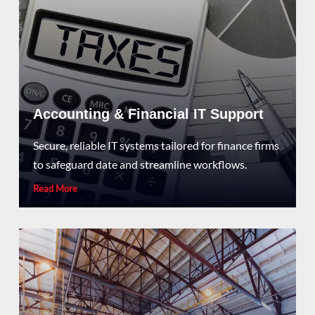
Accounting & Financial IT Support
Secure, reliable IT systems tailored for finance firms
to safeguard date and streamline workflows.
Read More