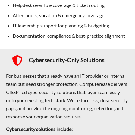
Helpdesk overflow coverage & ticket routing
After-hours, vacation & emergency coverage
IT leadership support for planning & budgeting
Documentation, compliance & best-practice alignment
Cybersecurity-Only Solutions
For businesses that already have an IT provider or internal
team but need stronger protection, Computerease delivers
CISSP-led cybersecurity solutions that layer seamlessly
onto your existing tech stack. We reduce risk, close security
gaps, and provide the ongoing monitoring, detection, and
response your organization requires.
Cybersecurity solutions include: