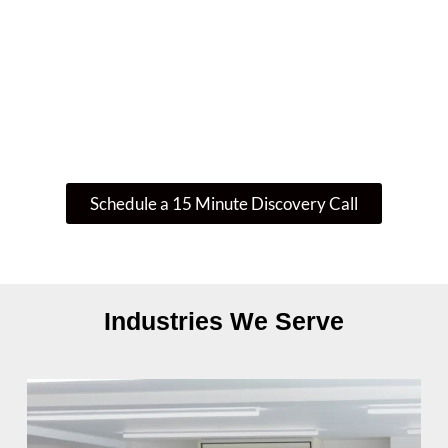
If you’re wondering whether your current IT
setup is enough—or if there’s a smarter, more
secure way to operate—let’s talk. We’ll guide
you through your next step.
Schedule a 15 Minute Discovery Call
Industries We Serve