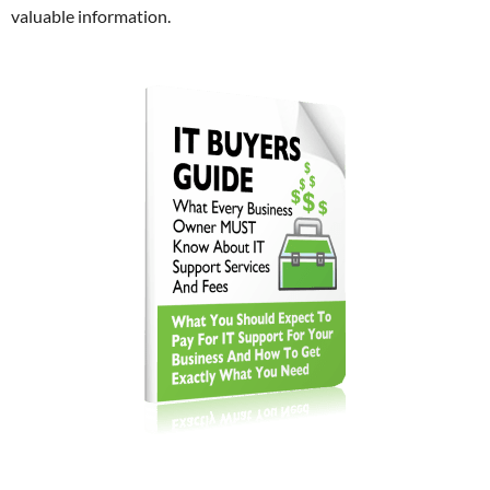
valuable information.