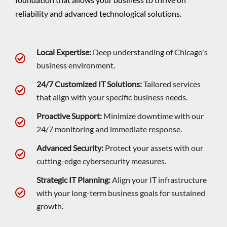
reliability and advanced technological solutions.
Local Expertise:
Deep understanding of Chicago's
business environment.
24/7 Customized IT Solutions:
Tailored services
that align with your specific business needs.
Proactive Support:
Minimize downtime with our
24/7 monitoring and immediate response.
Advanced Security:
Protect your assets with our
cutting-edge cybersecurity measures.
Strategic IT Planning:
Align your IT infrastructure
with your long-term business goals for sustained
growth.