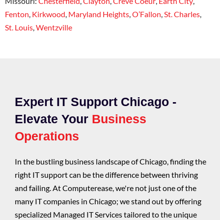
Missouri:
Chesterfield
,
Clayton
,
Creve Coeur
,
Earth City
,
Fenton
,
Kirkwood
,
Maryland Heights
,
O’Fallon
,
St. Charles
,
St. Louis
,
Wentzville
Expert IT Support Chicago -
Elevate Your
Business
Operations
In the bustling business landscape of Chicago, finding the
right IT support can be the difference between thriving
and failing. At Computerease, we're not just one of the
many IT companies in Chicago; we stand out by offering
specialized Managed IT Services tailored to the unique