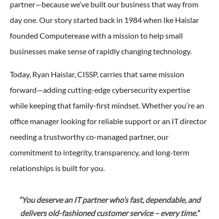
partner—because we’ve built our business that way from
day one. Our story started back in 1984 when Ike Haislar
founded Computerease with a mission to help small
businesses make sense of rapidly changing technology.
Today, Ryan Haislar, CISSP, carries that same mission
forward—adding cutting-edge cybersecurity expertise
while keeping that family-first mindset. Whether you’re an
office manager looking for reliable support or an IT director
needing a trustworthy co-managed partner, our
commitment to integrity, transparency, and long-term
relationships is built for you.
“You deserve an IT partner who’s fast, dependable, and
delivers old-fashioned customer service – every time.”