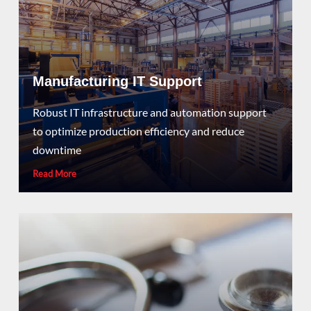
Manufacturing IT Support
Robust IT infrastructure and automation support
to optimize production efficiency and reduce
downtime
Read More