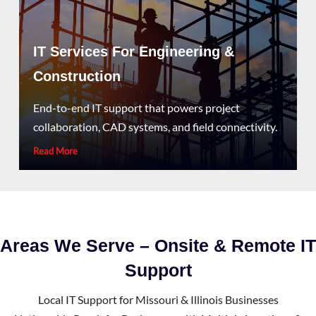
IT Services For Engineering &
Construction
End-to-end IT support that powers project
collaboration, CAD systems, and field connectivity.
Read More
Areas We Serve – Onsite & Remote IT
Support
Local IT Support for Missouri & Illinois Businesses