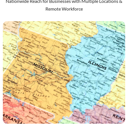
Nationwide Reach for Businesses with Multiple Locations &
Remote Workforce