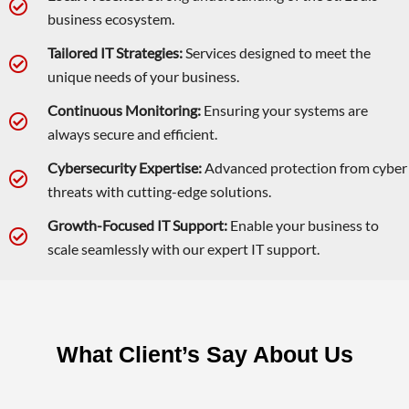
business ecosystem.
Tailored IT Strategies:
Services designed to meet the
unique needs of your business.
Continuous Monitoring:
Ensuring your systems are
always secure and efficient.
Cybersecurity Expertise:
Advanced protection from cyber
threats with cutting-edge solutions.
Growth-Focused IT Support:
Enable your business to
scale seamlessly with our expert IT support.
What Client’s Say About Us