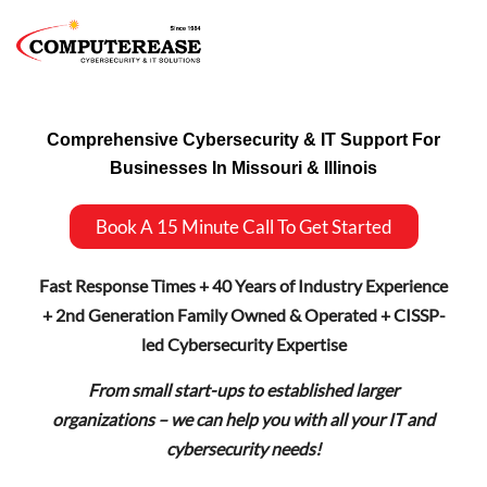
Comprehensive Cybersecurity & IT Support For
Businesses In Missouri & Illinois
Book A 15 Minute Call To Get Started
Fast Response Times + 40 Years of Industry Experience
+ 2nd Generation Family Owned & Operated + CISSP-
led Cybersecurity Expertise
From small start-ups to established larger
organizations – we can help you with all your IT and
cybersecurity needs!