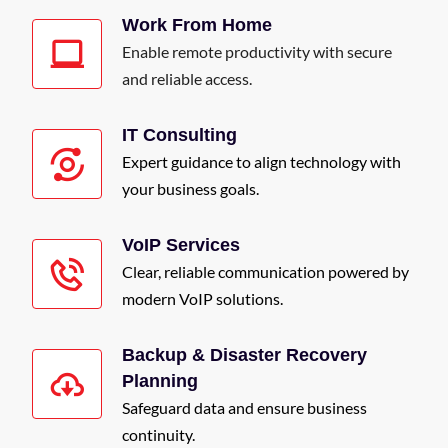
Work From Home
Enable remote productivity with secure
and reliable access.
IT Consulting
Expert guidance to align technology with
your business goals.
VoIP Services
Clear, reliable communication powered by
modern VoIP solutions.
Backup & Disaster Recovery
Planning
Safeguard data and ensure business
continuity.