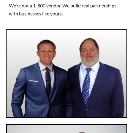
We’re not a 1-800 vendor. We build real partnerships
with businesses like yours.