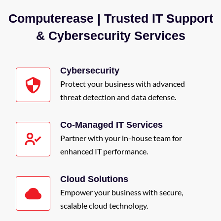
Computerease | Trusted IT Support
& Cybersecurity Services
Cybersecurity
Protect your business with advanced
threat detection and data defense.
Co-Managed IT Services
Partner with your in-house team for
enhanced IT performance.
Cloud Solutions
Empower your business with secure,
scalable cloud technology.