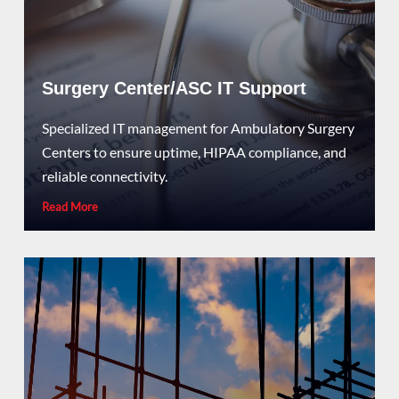
Surgery Center/ASC IT Support
Specialized IT management for Ambulatory Surgery
Centers to ensure uptime, HIPAA compliance, and
reliable connectivity.
Read More