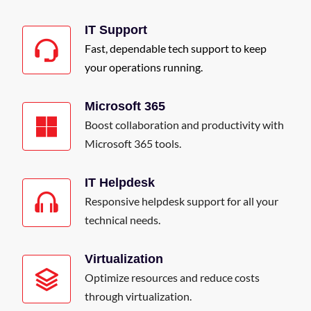
IT Support
Fast, dependable tech support to keep
your operations running.
Microsoft 365
Boost collaboration and productivity with
Microsoft 365 tools.
IT Helpdesk
Responsive helpdesk support for all your
technical needs.
Virtualization
Optimize resources and reduce costs
through virtualization.