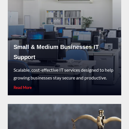
Small & Medium Businesses IT
Support
Scalable, cost-effective IT services designed to help
growing businesses stay secure and productive.
Read More