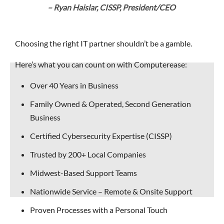
– Ryan Haislar, CISSP, President/CEO
Choosing the right IT partner shouldn’t be a gamble.
Here’s what you can count on with Computerease:
Over 40 Years in Business
Family Owned & Operated, Second Generation
Business
Certified Cybersecurity Expertise (CISSP)
Trusted by 200+ Local Companies
Midwest-Based Support Teams
Nationwide Service – Remote & Onsite Support
Proven Processes with a Personal Touch