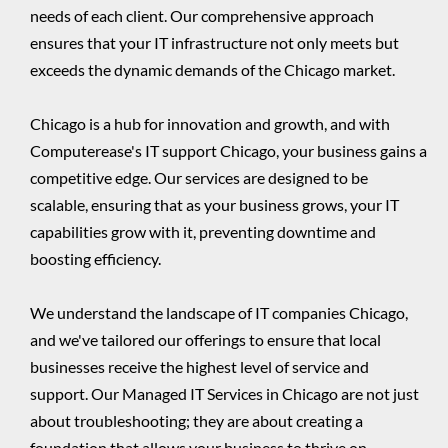
needs of each client. Our comprehensive approach
ensures that your IT infrastructure not only meets but
exceeds the dynamic demands of the Chicago market.
Chicago is a hub for innovation and growth, and with
Computerease's IT support Chicago, your business gains a
competitive edge. Our services are designed to be
scalable, ensuring that as your business grows, your IT
capabilities grow with it, preventing downtime and
boosting efficiency.
We understand the landscape of IT companies Chicago,
and we've tailored our offerings to ensure that local
businesses receive the highest level of service and
support. Our Managed IT Services in Chicago are not just
about troubleshooting; they are about creating a
foundation that allows your business to thrive on