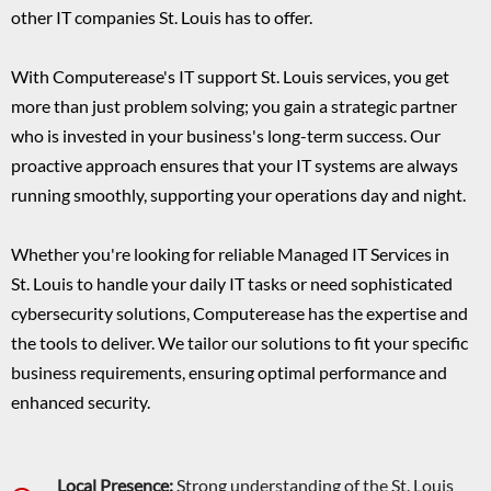
other IT companies St. Louis has to offer.
With Computerease's IT support St. Louis services, you get
more than just problem solving; you gain a strategic partner
who is invested in your business's long-term success. Our
proactive approach ensures that your IT systems are always
running smoothly, supporting your operations day and night.
Whether you're looking for reliable Managed IT Services in
St. Louis to handle your daily IT tasks or need sophisticated
cybersecurity solutions, Computerease has the expertise and
the tools to deliver. We tailor our solutions to fit your specific
business requirements, ensuring optimal performance and
enhanced security.
Local Presence:
Strong understanding of the St. Louis