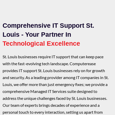
Comprehensive IT Support St.
Louis - Your Partner In
Technological Excellence
St. Louis businesses require IT support that can keep pace
with the fast-evolving tech landscape. Computerease
provides IT support St. Louis businesses rely on for growth
and security. As a leading provider among IT companies in St.
Louis, we offer more than just emergency fixes; we provide a
comprehensive Managed IT Services suite designed to
address the unique challenges faced by St. Louis businesses.
Our team of experts brings decades of experience and a
personal touch to every interaction, setting us apart from