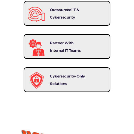
Outsourced IT &
Cybersecurity
Partner With
Internal IT Teams
Cybersecurity-Only
Solutions