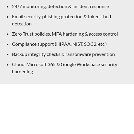
24/7 monitoring, detection & incident response
Email security, phishing protection & token-theft
detection
Zero Trust policies, MFA hardening & access control
Compliance support (HIPAA, NIST, SOC2, etc.)
Backup integrity checks & ransomware prevention
Cloud, Microsoft 365 & Google Workspace security
hardening
Not Sure Where To Start? Let’s Talk
IT