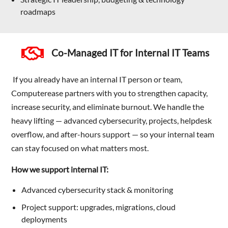
roadmaps
Co-Managed IT for Internal IT Teams
If you already have an internal IT person or team,
Computerease partners with you to strengthen capacity,
increase security, and eliminate burnout. We handle the
heavy lifting — advanced cybersecurity, projects, helpdesk
overflow, and after-hours support — so your internal team
can stay focused on what matters most.
How we support internal IT:
Advanced cybersecurity stack & monitoring
Project support: upgrades, migrations, cloud
deployments