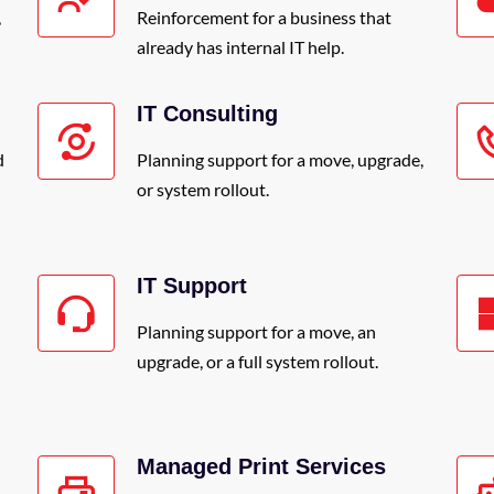
,
Reinforcement for a business that
already has internal IT help.
IT Consulting
d
Planning support for a move, upgrade,
or system rollout.
IT Support
Planning support for a move, an
upgrade, or a full system rollout.
Managed Print Services