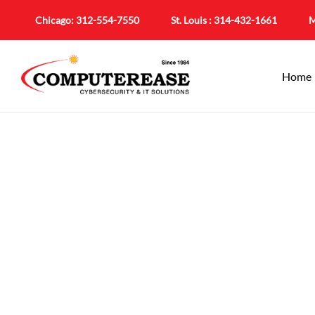
Chicago:
312-554-7550
St. Louis :
314-432-1661
M
Home
IT Support In Bel
Local Suppo