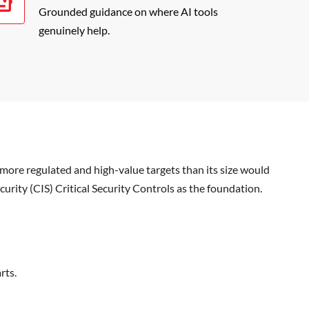
Grounded guidance on where AI tools
genuinely help.
more regulated and high-value targets than its size would
curity (CIS) Critical Security Controls as the foundation.
rts.