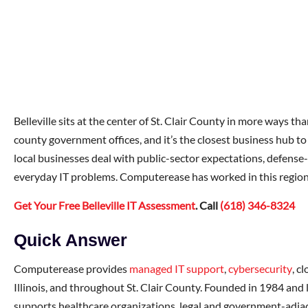
Belleville sits at the center of St. Clair County in more ways t
county government offices, and it’s the closest business hub to
local businesses deal with public-sector expectations, defense
everyday IT problems. Computerease has worked in this region
Get Your Free Belleville IT Assessment
. Call
(618) 346-8324
Quick Answer
Computerease provides
managed IT support
,
cybersecurity
, c
Illinois, and throughout St. Clair County. Founded in 1984 and
supports healthcare organizations, legal and government-adjac