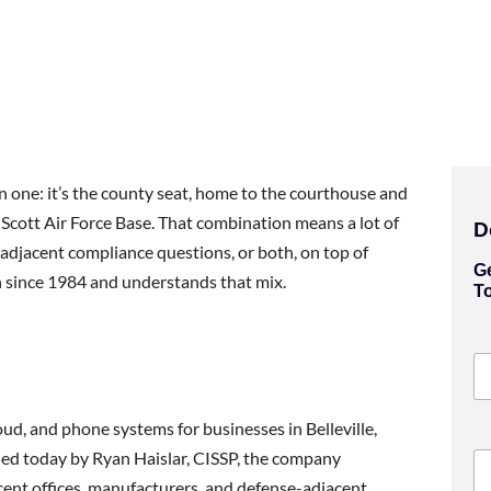
han one: it’s the county seat, home to the courthouse and
 Scott Air Force Base. That combination means a lot of
D
-adjacent compliance questions, or both, on top of
G
 since 1984 and understands that mix.
T
loud, and phone systems for businesses in Belleville,
 led today by Ryan Haislar, CISSP, the company
ent offices, manufacturers, and defense-adjacent