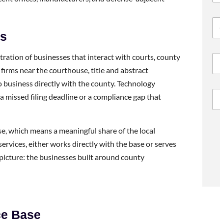
ds
tration of businesses that interact with courts, county
 firms near the courthouse, title and abstract
 business directly with the county. Technology
a missed filing deadline or a compliance gap that
ase, which means a meaningful share of the local
services, either works directly with the base or serves
icture: the businesses built around county
ce Base