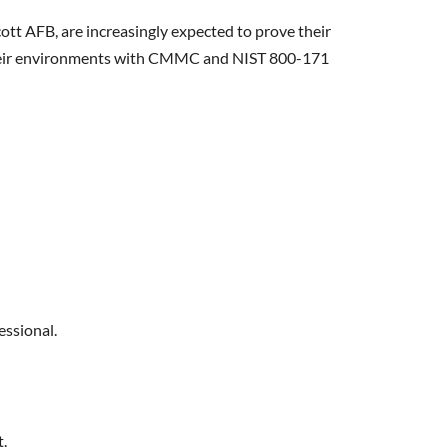
tt AFB, are increasingly expected to prove their
n their environments with CMMC and NIST 800-171
essional.
t.