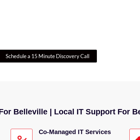
re Where To Start? Let’s Talk IT
 is enough – or if there’s a smarter, more secure w
guide you through your next step.
Schedule a 15 Minute Discovery Call
or Belleville | Local IT Support For B
Co-Managed IT Services