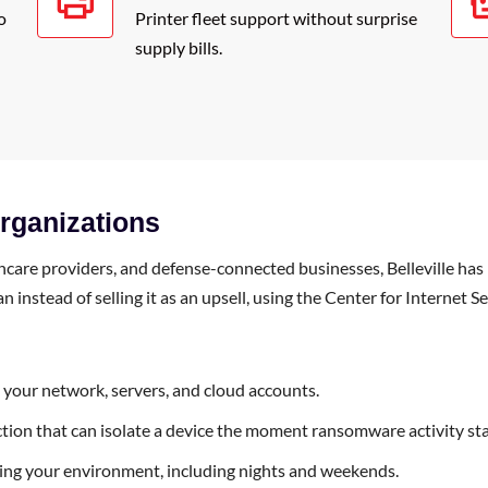
o
Printer fleet support without surprise
supply bills.
Organizations
are providers, and defense-connected businesses, Belleville has 
instead of selling it as an upsell, using the Center for Internet Se
s your network, servers, and cloud accounts.
tion that can isolate a device the moment ransomware activity sta
ng your environment, including nights and weekends.