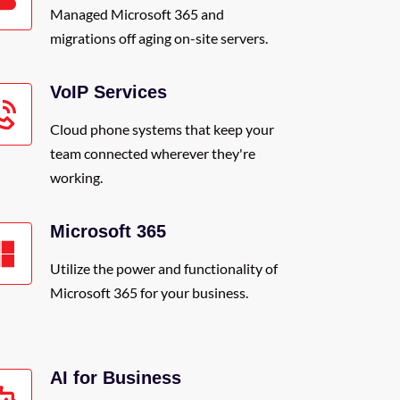
Managed Microsoft 365 and
migrations off aging on-site servers.
VoIP Services
Cloud phone systems that keep your
team connected wherever they're
working.
Microsoft 365
Utilize the power and functionality of
Microsoft 365 for your business.
AI for Business