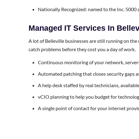
Nationally Recognized: named to the Inc. 5000
Managed IT Services In Bellev
A lot of Belleville businesses are still running on th
catch problems before they cost you a day of work.
Continuous monitoring of your network, servers
Automated patching that closes security gaps as 
A help desk staffed by real technicians, availab
vCIO planning to help you budget for technology l
A single point of contact for your internet prov