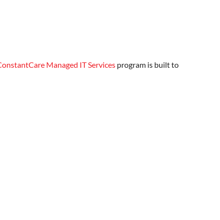
ConstantCare Managed IT Services
program is built to