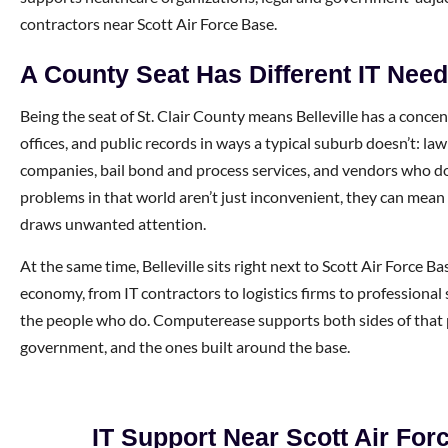
contractors near Scott Air Force Base.
A County Seat Has Different IT Nee
Being the seat of St. Clair County means Belleville has a concen
offices, and public records in ways a typical suburb doesn’t: law
companies, bail bond and process services, and vendors who do
problems in that world aren’t just inconvenient, they can mean 
draws unwanted attention.
At the same time, Belleville sits right next to Scott Air Force B
economy, from IT contractors to logistics firms to professional 
the people who do. Computerease supports both sides of that p
government, and the ones built around the base.
IT Support Near Scott Air For