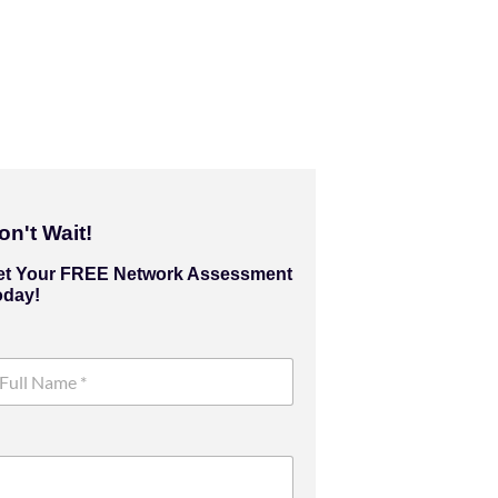
on't Wait!
et Your FREE Network Assessment
oday!