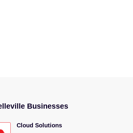
ay to operate – let’s talk. We’ll
elleville Businesses
Cloud Solutions