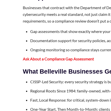
Businesses that contract with the Department of Def
cybersecurity meets a real standard, not just clai
requirements, so a compliance review doesn’t put a co
Gap assessments that show exactly where your c
Documentation support for security policies, ac
Ongoing monitoring so compliance stays curren
Ask About a Compliance Gap Assessment
What Belleville Businesses 
CISSP-Led Security: every security strategy is b
Regional Roots Since 1984: family-owned, with 
Fast, Local Response: for critical, system-down 
One-Year Start, Then Month-to-Month: clients sta