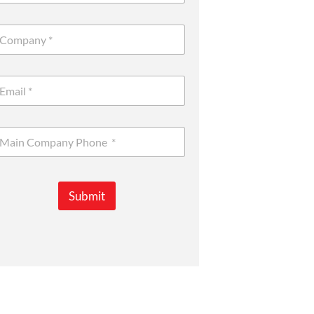
Submit