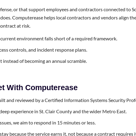
ense, or that support employees and contractors connected to Sco
m it does. Computerease helps local contractors and vendors alig
ntract at risk.
urrent environment falls short of a required framework.
cess controls, and incident response plans.
t instead of becoming an annual scramble.
Get With Computerease
uilt and reviewed by a Certified Information Systems Security Prof
deep experience in St. Clair County and the wider Metro East.
issues, we aim to respond in 15 minutes or less.
y because the service earns it, not because a contract requires i