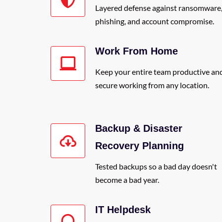
Layered defense against ransomware
phishing, and account compromise.
Work From Home
Keep your entire team productive an
secure working from any location.
Backup & Disaster
Recovery Planning
Tested backups so a bad day doesn't
become a bad year.
IT Helpdesk