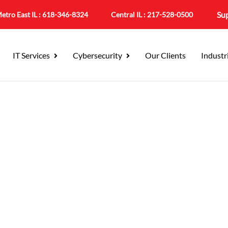
Su
etro East IL :
618-346-8324
Central IL :
217-528-0500
IT Services
Cybersecurity
Our Clients
Industr
leville, IL For St. Clair
rt for the County Seat and the Businesse