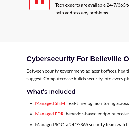
Tech experts are available 24/7/365 t
help address any problems.
Cybersecurity For Belleville 
Between county government-adjacent offices, healthc
suggest. Computerease builds security into every plan 
What’s Included
Managed SIEM
: real-time log monitoring acros
Managed EDR
: behavior-based endpoint protec
Managed SOC: a 24/7/365 security team watchi