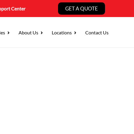
GET A QUOTE
pport Center
ies
About Us
Locations
Contact Us
 County Businesses
s Around It.