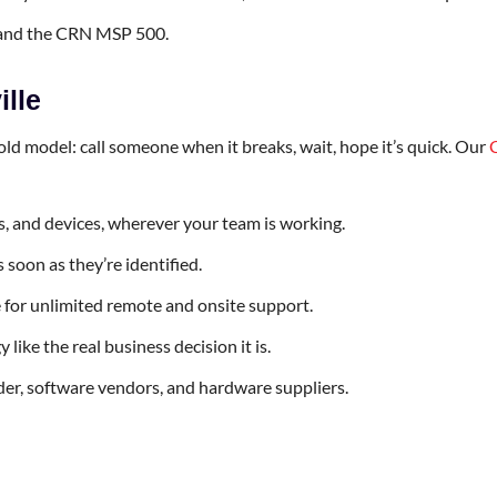
 and the CRN MSP 500.
ille
e old model: call someone when it breaks, wait, hope it’s quick. Our
, and devices, wherever your team is working.
soon as they’re identified.
le for unlimited remote and onsite support.
ike the real business decision it is.
ider, software vendors, and hardware suppliers.