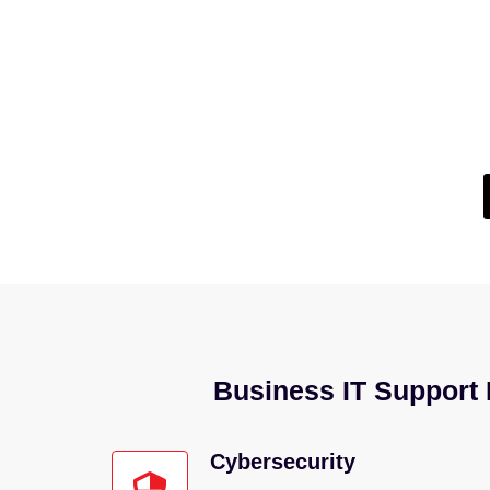
Not Su
If you’re wondering whether your current IT setup
Business IT Support F
Cybersecurity