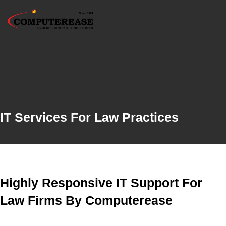
IT Services For Law Practices
Highly Responsive IT Support For
Law Firms By Computerease