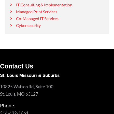
IT Consulting & Implementation
Managed Print Services
Co-Managed IT Services
Cybersecurity
Contact Us
St. Louis Missouri & Suburbs
10825 Watson Rd, Suite 100
St. Louis, MO 63127
Phone:
314-432-1661