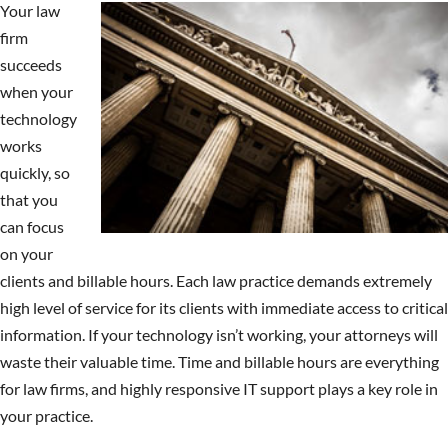
Your law
firm
succeeds
when your
technology
works
quickly, so
that you
can focus
on your
clients and billable hours. Each law practice demands extremely
high level of service for its clients with immediate access to critical
information. If your technology isn’t working, your attorneys will
waste their valuable time. Time and billable hours are everything
for law firms, and highly responsive IT support plays a key role in
your practice.