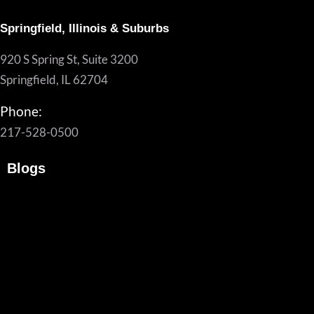
Springfield, Illinois & Suburbs
920 S Spring St, Suite 3200
Springfield, IL 62704
Phone:
217-528-0500
Blogs