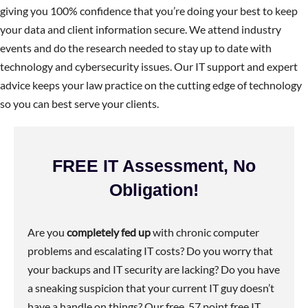
giving you 100% confidence that you’re doing your best to keep
your data and client information secure. We attend industry
events and do the research needed to stay up to date with
technology and cybersecurity issues. Our IT support and expert
advice keeps your law practice on the cutting edge of technology
so you can best serve your clients.
FREE IT Assessment, No
Obligation!
Are you
completely fed up
with chronic computer
problems and escalating IT costs? Do you worry that
your backups and IT security are lacking? Do you have
a sneaking suspicion that your current IT guy doesn’t
have a handle on things? Our free, 57 point free IT