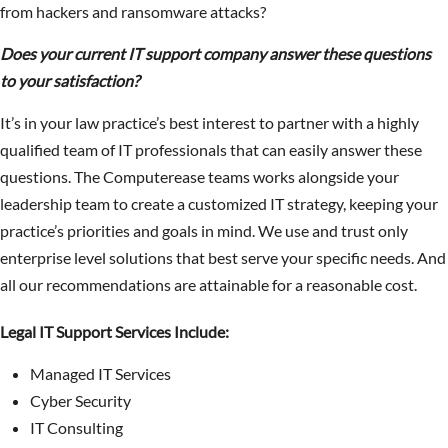
from hackers and ransomware attacks?
Does your current IT support company answer these questions
to your satisfaction?
It’s in your law practice’s best interest to partner with a highly
qualified team of IT professionals that can easily answer these
questions. The Computerease teams works alongside your
leadership team to create a customized IT strategy, keeping your
practice’s priorities and goals in mind. We use and trust only
enterprise level solutions that best serve your specific needs. And
all our recommendations are attainable for a reasonable cost.
Legal IT Support Services Include:
Managed IT Services
Cyber Security
IT Consulting