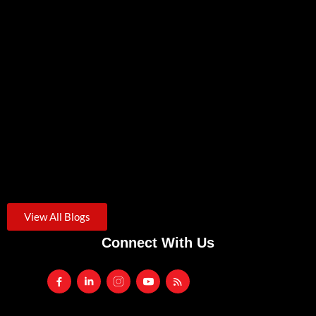
Zero Trust Security: A Practical Starting Point For Small
Businesses
August 3, 2026
/
Credential theft was the starting point for roughly one in...
Another VPN Vulnerability. Is It Time To Rethink Remote
Access?
July 24, 2026
/
Traditional SSL VPNs are increasingly targeted by cyberattacks. Learn
the...
View All Blogs
Connect With Us