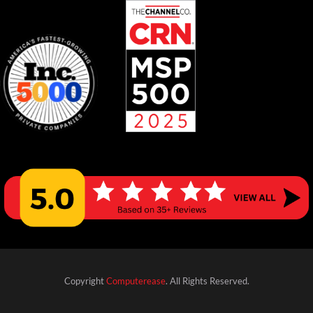
Copyright
Computerease
. All Rights Reserved.