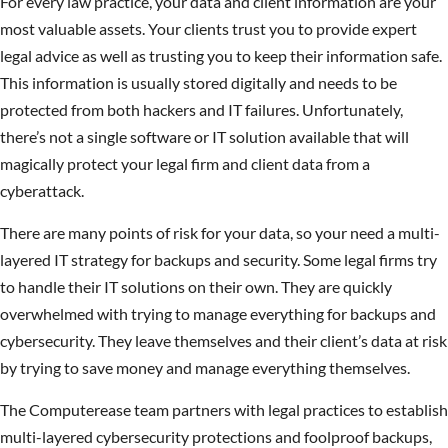
For every law practice, your data and client information are your
most valuable assets. Your clients trust you to provide expert
legal advice as well as trusting you to keep their information safe.
This information is usually stored digitally and needs to be
protected from both hackers and IT failures. Unfortunately,
there’s not a single software or IT solution available that will
magically protect your legal firm and client data from a
cyberattack.
There are many points of risk for your data, so your need a multi-
layered IT strategy for backups and security. Some legal firms try
to handle their IT solutions on their own. They are quickly
overwhelmed with trying to manage everything for backups and
cybersecurity. They leave themselves and their client’s data at risk
by trying to save money and manage everything themselves.
The Computerease team partners with legal practices to establish
multi-layered cybersecurity protections and foolproof backups,