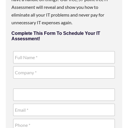
Assessment will reveal and show you how to
eliminate all your IT problems and never pay for
unnecessary IT expenses again.
Complete This Form To Schedule Your IT
Assessment!