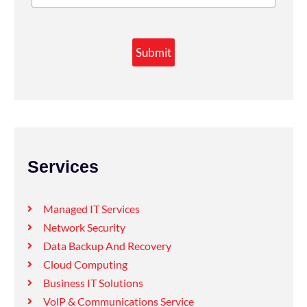
Submit
Services
Managed IT Services
Network Security
Data Backup And Recovery
Cloud Computing
Business IT Solutions
VolP & Communications Service