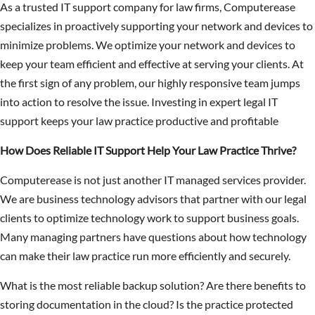
As a trusted IT support company for law firms, Computerease
specializes in proactively supporting your network and devices to
minimize problems. We optimize your network and devices to
keep your team efficient and effective at serving your clients. At
the first sign of any problem, our highly responsive team jumps
into action to resolve the issue. Investing in expert legal IT
support keeps your law practice productive and profitable
How Does Reliable IT Support Help Your Law Practice Thrive?
Computerease is not just another IT managed services provider.
We are business technology advisors that partner with our legal
clients to optimize technology work to support business goals.
Many managing partners have questions about how technology
can make their law practice run more efficiently and securely.
What is the most reliable backup solution? Are there benefits to
storing documentation in the cloud? Is the practice protected