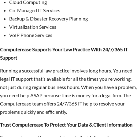
Cloud Computing
Co-Managed IT Services
Backup & Disaster Recovery Planning
Virtualization Services
VoIP Phone Services
Computerease Supports Your Law Practice With 24/7/365 IT
Support
Running a successful law practice involves long hours. You need
legal IT support that’s available for all the times you’re working,
not just during regular business hours. When you have a problem,
you need help ASAP because time is money for a legal firm. The
Computerease team offers 24/7/365 IT help to resolve your
problems quickly and efficiently.
Trust Computerease To Protect Your Data & Client Information