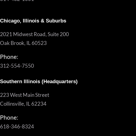
Chicago, Illinois & Suburbs
2021 Midwest Road, Suite 200
Oak Brook, IL 60523
Phone:
312-554-7550
Southern Illinois (Headquarters)
223 West Main Street
Collinsville, IL 62234
Phone:
618-346-8324