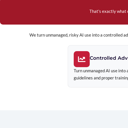
That's exactly what 
We turn unmanaged, risky AI use into a controlled a
Controlled Ad
Turn unmanaged AI use into a
guidelines and proper trainin