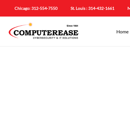
Chicago:
312-554-7550
St. Louis :
314-432-1661
M
Home
Em
Smarter Tea