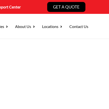
GET A QUOTE
pport Center
ies
About Us
Locations
Contact Us
ng:
 Fewer Risks