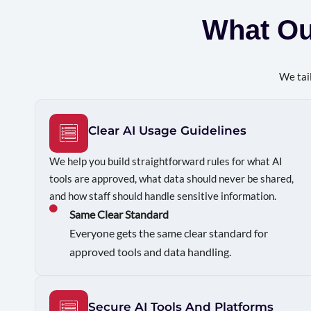
What O
We tail
Clear AI Usage Guidelines
We help you build straightforward rules for what AI
tools are approved, what data should never be shared,
and how staff should handle sensitive information.
Same Clear Standard
Everyone gets the same clear standard for
approved tools and data handling.
Secure AI Tools And Platforms