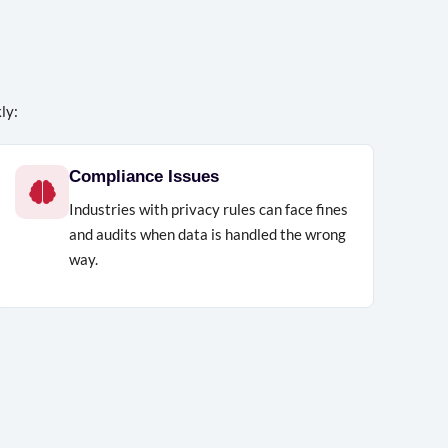
ly:
Compliance Issues
Industries with privacy rules can face fines
and audits when data is handled the wrong
way.