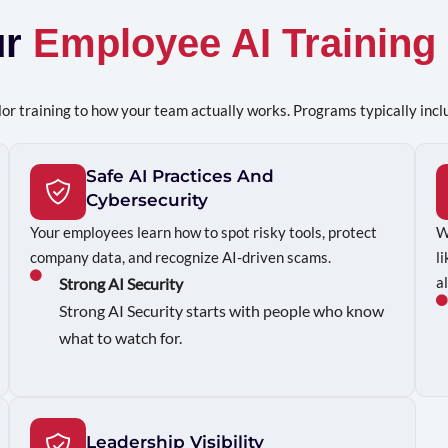
ur
Employee AI Training
or training to how your team actually works. Programs typically incl
Safe AI Practices And
Cybersecurity
Your employees learn how to spot risky tools, protect
W
company data, and recognize AI-driven scams.
l
a
Strong AI Security
Strong AI Security starts with people who know
what to watch for.
Leadership Visibility