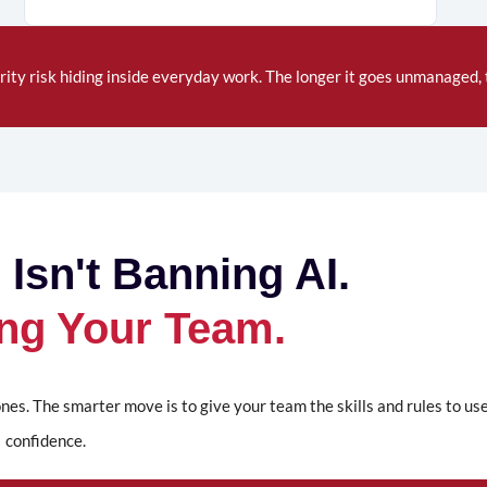
rity
risk hiding inside everyday work. The longer it goes unmanaged, t
 Isn't Banning AI.
ning Your Team.
nes. The smarter move is to give your team the skills and rules to us
confidence.