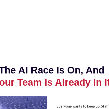
The AI Race Is On, And
our Team Is Already In I
Everyone wants to keep up. Staff