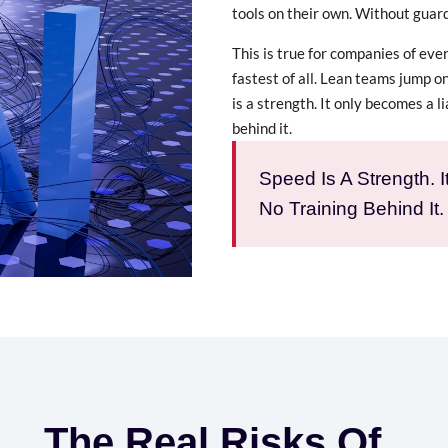
tools on their own. Without guard
This is true for companies of ever
fastest of all. Lean teams jump o
is a strength. It only becomes a li
behind it.
Speed Is A Strength. 
No Training Behind It.
The Real Risks Of