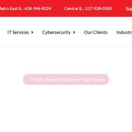
Su
etro East IL :
618-346-8324
Central IL :
217-528-0500
IT Services
Cybersecurity
Our Clients
Industr
Safe, Secure AI Use for Your Team
ployee AI Traini
m, Faster Work,