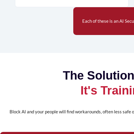
Each of these is an
AI Secu
The Solution
It's Trai
Block AI and your people will find workarounds, often less safe o