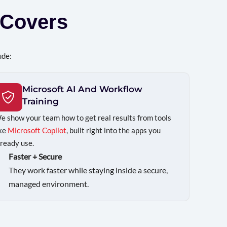
Covers
ude:
Microsoft AI And Workflow
Training
e show your team how to get real results from tools
ike
Microsoft Copilot
, built right into the apps you
lready use.
Faster + Secure
They work faster while staying inside a secure,
managed environment.