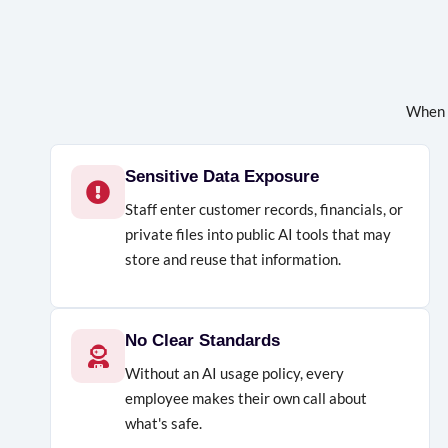
When 
Sensitive Data Exposure
Staff enter customer records, financials, or
private files into public AI tools that may
store and reuse that information.
No Clear Standards
Without an AI usage policy, every
employee makes their own call about
what's safe.