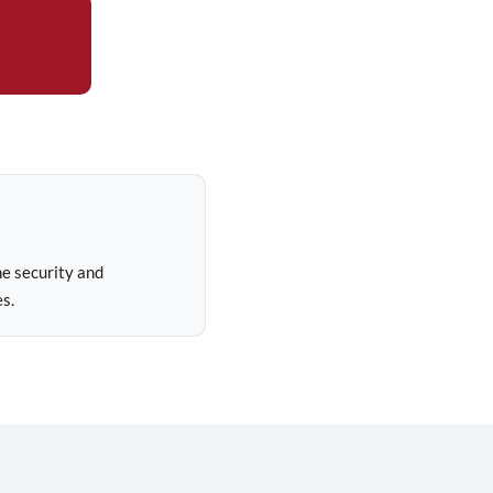
e security and
s.