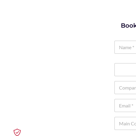
Book
k. Whether you approved it or
ng emails with AI, and trying
oblem is what happens when no
mpliance trouble, and security
aining your team to use it the
Fewer Risks