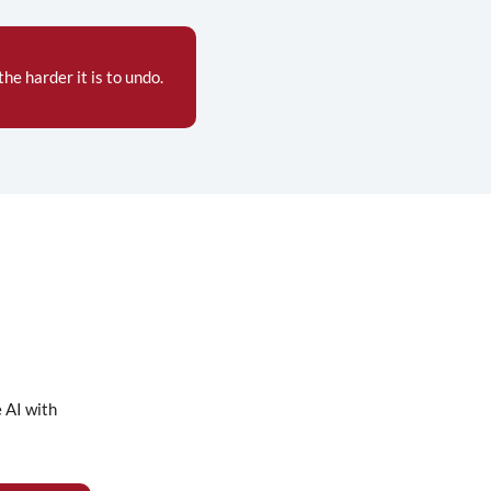
he harder it is to undo.
e AI with