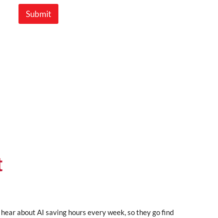
Submit
t
 hear about AI saving hours every week, so they go find