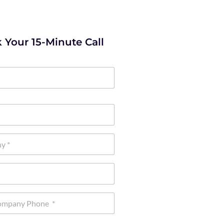
 Your 15-Minute Call