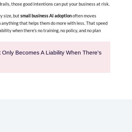
rails, those good intentions can put your business at risk.
y size, but
small business AI adoption
often moves
n anything that helps them do more with less. That speed
ability when there’s no training, no policy, and no plan
It Only Becomes A Liability When There's