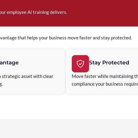
our employee AI training delivers.
dvantage that helps your business move faster and stay protected.
vantage
Stay Protected
 strategic asset with clear
Move faster while maintaining th
g.
compliance your business require