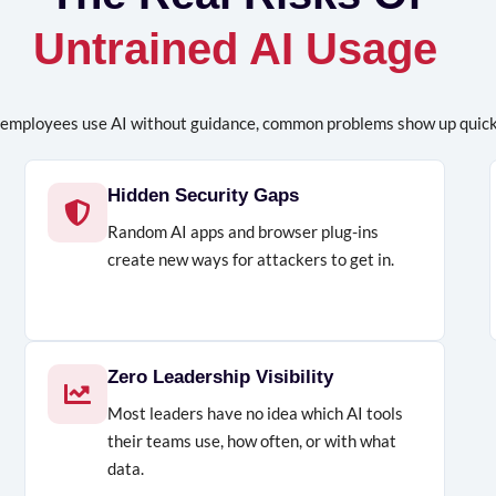
Untrained AI Usage
employees use AI without guidance, common problems show up quick
Hidden Security Gaps
Random AI apps and browser plug-ins
create new ways for attackers to get in.
Zero Leadership Visibility
Most leaders have no idea which AI tools
their teams use, how often, or with what
data.