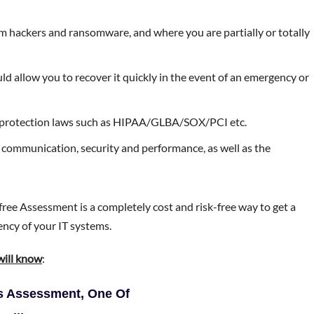
m hackers and ransomware, and where you are partially or totally
d allow you to recover it quickly in the event of an emergency or
a-protection laws such as HIPAA/GLBA/SOX/PCI etc.
 communication, security and performance, as well as the
free Assessment is a completely cost and risk-free way to get a
iency of your IT systems.
will know
:
is Assessment, One Of