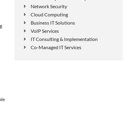
Network Security
Cloud Computing
Business IT Solutions
ng
VoIP Services
IT Consulting & Implementation
Co-Managed IT Services
ble