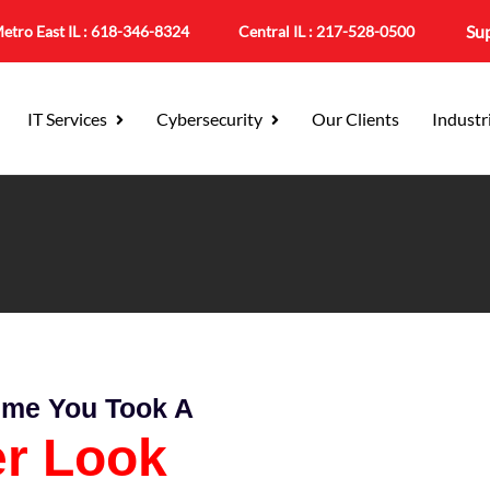
Su
etro East IL :
618-346-8324
Central IL :
217-528-0500
IT Services
Cybersecurity
Our Clients
Industr
Time You Took A
er Look