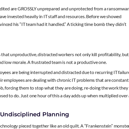
e audited are GROSSLY unprepared and unprotected from a ransomwa
e invested heavily in IT staff and resources. Before we showed
nced his “IT team had it handled.” A ticking time bomb they didn’t
at unproductive, distracted workers not only kill profitability, but
d low morale. A frustrated team is not a productive one.
oyees are being interrupted and distracted due to recurring IT failur
ir employees are dealing with chronic IT problems that are constant
 job, forcing them to stop what they are doing, re-doing the work they
sed to do. Just one hour of this a day adds up when multiplied over
 Undisciplined Planning
nology pieced together like an old quilt. A “Frankenstein” monste