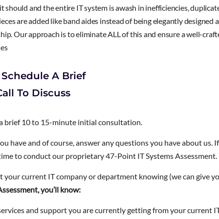
t should and the entire IT system is awash in inefficiencies, duplicat
ces are added like band aides instead of being elegantly designed a
ip. Our approach is to eliminate ALL of this and ensure a well-craf
ies
 Schedule A Brief
all To Discuss
 a brief 10 to 15-minute initial consultation.
you have and of course, answer any questions you have about us. If
 time to conduct our proprietary 47-Point IT Systems Assessment.
 your current IT company or department knowing (we can give y
Assessment, you’ll know:
ervices and support you are currently getting from your current I