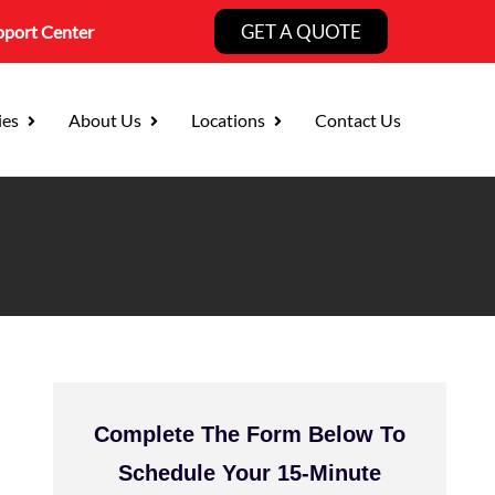
GET A QUOTE
pport Center
ies
About Us
Locations
Contact Us
Complete The Form Below To
Schedule Your 15-Minute