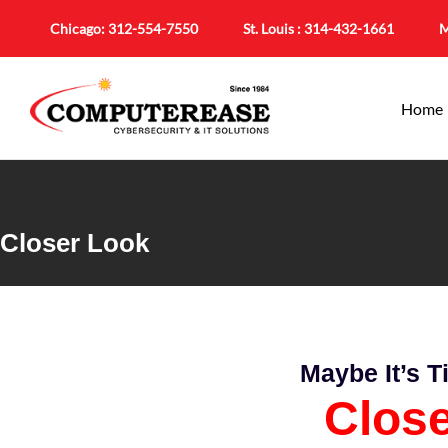
Chicago:
312-554-7550
St. Louis :
314-432-1661
M
Home
Closer Look
Maybe It’s 
Clos