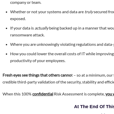
company or team.
Whether or not your systems and data are
truly
secured fro
exposed.
If your data is
actually
being backed up in a manner that woul
ransomware attack.
Where you are unknowingly violating regulations and dat
How you could lower the overall costs of IT while improving
productivity of your employees.
Fresh eyes see things that others canno
t – so at a minimum, our 
credible third-party validation of the security, stability and effic
When this 100%
confidential
Risk Assessment is complete,
you 
At The End Of Th