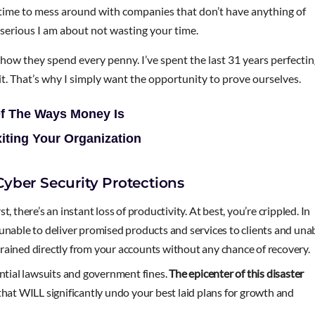
e time to mess around with companies that don’t have anything of
 serious I am about not wasting your time.
h how they spend every penny. I’ve spent the last 31 years perfecti
t it. That’s why I simply want the opportunity to prove ourselves.
Of The Ways Money Is
xiting Your Organization
yber Security Protections
 there’s an instant loss of productivity. At best, you’re crippled. In
unable to deliver promised products and services to clients and una
e drained directly from your accounts without any chance of recovery.
ential lawsuits and government fines.
The epicenter of this disaster
hat WILL significantly undo your best laid plans for growth and