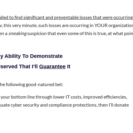
ailed to find significant and preventable losses that were occurring
ow, this very minute, such losses are occurring in YOUR organizatio
en a
sneaking
suspicion that even some of this is true, at what poi
My Ability To Demonstrate
erved That I’ll
Guarantee
It
 the following good-natured bet:
your bottom line through lower IT costs, improved efficiencies,
quate cyber security and compliance protections, then I’ll donate