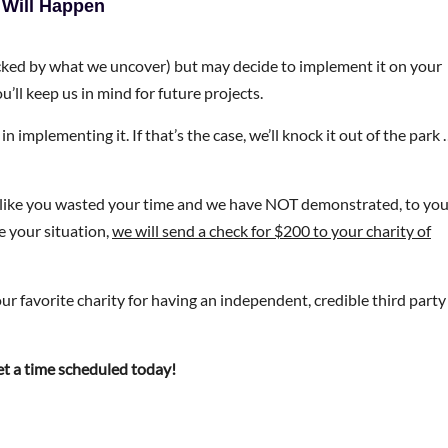
 Will Happen
ocked by what we uncover) but may decide to implement it on your
u’ll keep us in mind for future projects.
in implementing it. If that’s the case, we’ll knock it out of the park
el like you wasted your time and we have NOT demonstrated, to yo
e your situation,
we will send a check for $200 to your charity of
ur favorite charity for having an independent, credible third party
get a time scheduled today!