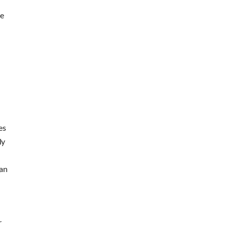
re
es
ly
 an
r