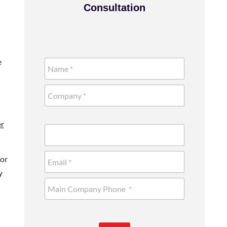
Consultation
e
er
for
y