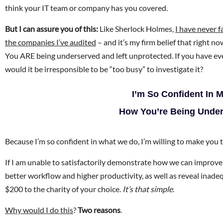
think your IT team or company has you covered.
But I can assure you of this:
Like Sherlock Holmes,
I have never f
the companies I’ve audited
– and it’s my firm belief that right n
You ARE being underserved and left unprotected. If you have ev
would it be irresponsible to be “too busy” to investigate it?
I’m So Confident In 
How You’re Being Unders
Because I’m so confident in what we do, I’m willing to make you
If I am unable to satisfactorily demonstrate how we can improve 
better workflow and higher productivity, as well as reveal inade
$200 to the charity of your choice.
It’s that simple
.
Why would I do this
?
Two reasons
.