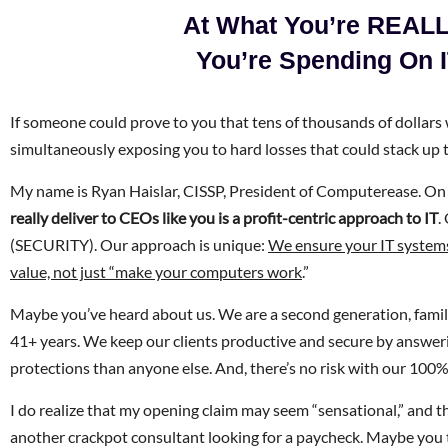
At What You’re REALL
You’re Spending On 
If someone could prove to you that tens of thousands of dollars 
simultaneously exposing you to hard losses that could stack up 
My name is Ryan Haislar, CISSP, President of Computerease. On t
really deliver to CEOs like you is a profit-centric approach to IT
.
(SECURITY). Our approach is unique:
We ensure your IT systems
value, not just “make your computers work
.”
Maybe you’ve heard about us. We are a second generation, famil
41+ years. We keep our clients productive and secure by answe
protections than anyone else. And, there’s no risk with our 10
I do realize that my opening claim may seem “sensational,” and th
another crackpot consultant looking for a paycheck. Maybe you thin