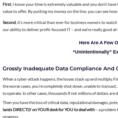
First
, I know your time is extremely valuable and you don’t hav
value to offer. By putting my money on the line, you can see how
Second
, it’s more critical than ever for business owners to watc
our ability to deliver profit-focused IT – and we’re really good a
Here Are A Few 
“Unintentionally” E
Grossly Inadequate Data Compliance And C
When a cyber-attack happens, the losses stack up and multiply. First,
the worse cases, you’re completely shut down, unable to transact, 
to operate. In other cases, thousands if not millions of dollars ar
Then you have the loss of critical data, reputational damages, pot
lands DIRECTLY on YOUR desk for YOU to deal with
– a problem t
progress.