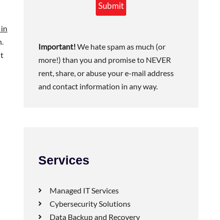
Submit
 in
n.
Important!
We hate spam as much (or
nt
more!) than you and promise to NEVER
rent, share, or abuse your e-mail address
and contact information in any way.
Services
Managed IT Services
Cybersecurity Solutions
Data Backup and Recovery