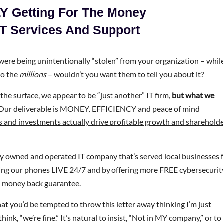
Y Getting For The Money
IT Services And Support
were being unintentionally “stolen” from your organization – whil
to the
millions
– wouldn’t you want them to tell you about it?
he surface, we appear to be “just another” IT firm,
but what we
 Our deliverable is MONEY, EFFICIENCY and peace of mind
 and investments actually drive profitable growth and sharehold
y owned and operated IT company that’s served local businesses 
ring our phones LIVE 24/7 and by offering more FREE cybersecurit
0% money back guarantee.
at you’d be tempted to throw this letter away thinking I’m just
k, “we’re fine.” It’s natural to insist, “Not in MY company,” or to