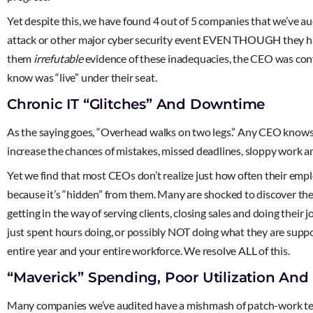
Yet despite this, we have found 4 out of 5 companies that we’v
attack or other major cyber security event EVEN THOUGH they hav
them
irrefutable
evidence of these inadequacies, the CEO was convi
know was “live” under their seat.
Chronic IT “Glitches” And Downtime
As the saying goes, “Overhead walks on two legs.” Any CEO knows th
increase the chances of mistakes, missed deadlines, sloppy work an
Yet we find that most CEOs don’t realize just how often their empl
because it’s “hidden” from them. Many are shocked to discover the
getting in the way of serving clients, closing sales and doing their
just spent hours doing, or possibly NOT doing what they are suppo
entire year and your entire workforce. We resolve ALL of this.
“Maverick” Spending, Poor Utilization And
Many companies we’ve audited have a mishmash of patch-work tech