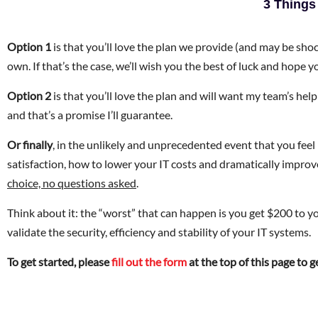
3 Things
Option 1
is that you’ll love the plan we provide (and may be sh
own. If that’s the case, we’ll wish you the best of luck and hope yo
Option 2
is that you’ll love the plan and will want my team’s help 
and that’s a promise I’ll guarantee.
Or finally
, in the unlikely and unprecedented event that you fe
satisfaction, how to lower your IT costs and dramatically improv
choice, no questions asked
.
Think about it: the “worst” that can happen is you get $200 to yo
validate the security, efficiency and stability of your IT systems.
To get started, please
fill out the form
at the top of this page to 