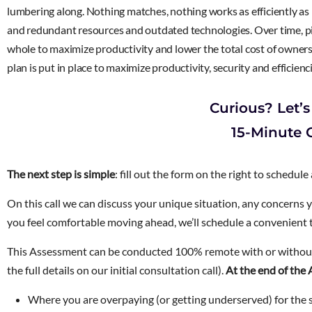
lumbering along. Nothing matches, nothing works as efficiently as i
and redundant resources and outdated technologies. Over time, pie
whole to maximize productivity and lower the total cost of ownersh
plan is put in place to maximize productivity, security and efficienc
Curious? Let’s
15-Minute C
The next step is simple
: fill out the form on the right to schedule
On this call we can discuss your unique situation, any concerns 
you feel comfortable moving ahead, we’ll schedule a convenient
This Assessment can be conducted 100% remote with or without
the full details on our initial consultation call).
At the end of the 
Where you are overpaying (or getting underserved) for the s