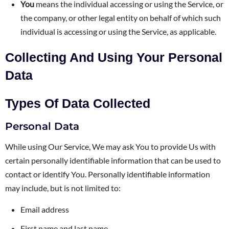
You
means the individual accessing or using the Service, or
the company, or other legal entity on behalf of which such
individual is accessing or using the Service, as applicable.
Collecting And Using Your Personal
Data
Types Of Data Collected
Personal Data
While using Our Service, We may ask You to provide Us with
certain personally identifiable information that can be used to
contact or identify You. Personally identifiable information
may include, but is not limited to:
Email address
First name and last name