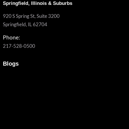
Springfield, Illinois & Suburbs
920 S Spring St, Suite 3200
Springfield, IL 62704
Phone:
217-528-0500
Blogs
Another VPN Vulnerability. Is It Time To Rethink Remote
Access?
July 24, 2026
/
Traditional SSL VPNs are increasingly targeted by cyberattacks. Learn
the...