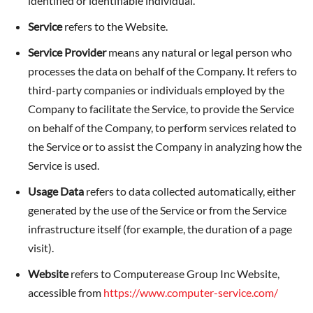
identified or identifiable individual.
Service
refers to the Website.
Service Provider
means any natural or legal person who
processes the data on behalf of the Company. It refers to
third-party companies or individuals employed by the
Company to facilitate the Service, to provide the Service
on behalf of the Company, to perform services related to
the Service or to assist the Company in analyzing how the
Service is used.
Usage Data
refers to data collected automatically, either
generated by the use of the Service or from the Service
infrastructure itself (for example, the duration of a page
visit).
Website
refers to Computerease Group Inc Website,
accessible from
https://www.computer-service.com/