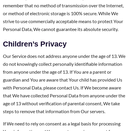
remember that no method of transmission over the Internet,
or method of electronic storage is 100% secure. While We
strive to use commercially acceptable means to protect Your
Personal Data, We cannot guarantee its absolute security.
Children’s Privacy
Our Service does not address anyone under the age of 13. We
do not knowingly collect personally identifiable information
from anyone under the age of 13. If You are a parent or
guardian and You are aware that Your child has provided Us
with Personal Data, please contact Us. If We become aware
that We have collected Personal Data from anyone under the
age of 13 without verification of parental consent, We take
steps to remove that information from Our servers.
If We need to rely on consent as a legal basis for processing