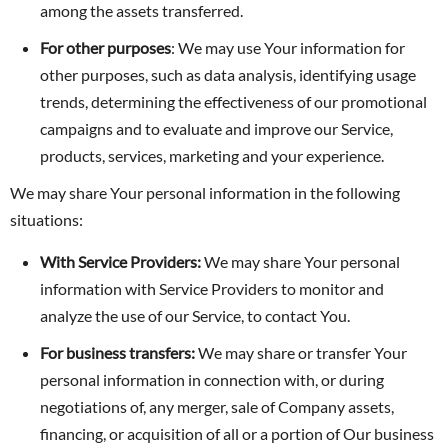
among the assets transferred.
For other purposes
: We may use Your information for
other purposes, such as data analysis, identifying usage
trends, determining the effectiveness of our promotional
campaigns and to evaluate and improve our Service,
products, services, marketing and your experience.
We may share Your personal information in the following
situations:
With Service Providers:
We may share Your personal
information with Service Providers to monitor and
analyze the use of our Service, to contact You.
For business transfers:
We may share or transfer Your
personal information in connection with, or during
negotiations of, any merger, sale of Company assets,
financing, or acquisition of all or a portion of Our business