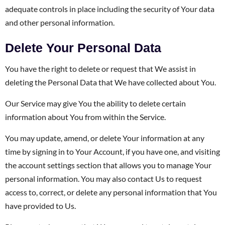
adequate controls in place including the security of Your data
and other personal information.
Delete Your Personal Data
You have the right to delete or request that We assist in
deleting the Personal Data that We have collected about You.
Our Service may give You the ability to delete certain
information about You from within the Service.
You may update, amend, or delete Your information at any
time by signing in to Your Account, if you have one, and visiting
the account settings section that allows you to manage Your
personal information. You may also contact Us to request
access to, correct, or delete any personal information that You
have provided to Us.