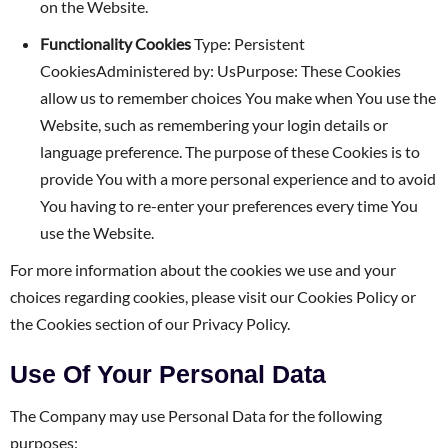
on the Website.
Functionality Cookies
Type: Persistent
CookiesAdministered by: UsPurpose: These Cookies
allow us to remember choices You make when You use the
Website, such as remembering your login details or
language preference. The purpose of these Cookies is to
provide You with a more personal experience and to avoid
You having to re-enter your preferences every time You
use the Website.
For more information about the cookies we use and your
choices regarding cookies, please visit our Cookies Policy or
the Cookies section of our Privacy Policy.
Use Of Your Personal Data
The Company may use Personal Data for the following
purposes: