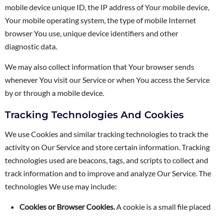
mobile device unique ID, the IP address of Your mobile device,
Your mobile operating system, the type of mobile Internet
browser You use, unique device identifiers and other
diagnostic data.
We may also collect information that Your browser sends
whenever You visit our Service or when You access the Service
by or through a mobile device.
Tracking Technologies And Cookies
We use Cookies and similar tracking technologies to track the
activity on Our Service and store certain information. Tracking
technologies used are beacons, tags, and scripts to collect and
track information and to improve and analyze Our Service. The
technologies We use may include:
Cookies or Browser Cookies.
A cookie is a small file placed