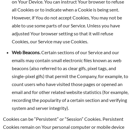
on Your Device. You can instruct Your browser to refuse
all Cookies or to indicate when a Cookie is being sent.
However, if You do not accept Cookies, You may not be
able to use some parts of our Service. Unless you have
adjusted Your browser setting so that it will refuse
Cookies, our Service may use Cookies.
Web Beacons.
Certain sections of our Service and our
emails may contain small electronic files known as web
beacons (also referred to as clear gifs, pixel tags, and
single-pixel gifs) that permit the Company, for example, to
count users who have visited those pages or opened an
email and for other related website statistics (for example,
recording the popularity of a certain section and verifying
system and server integrity).
Cookies can be “Persistent” or “Session” Cookies. Persistent
Cookies remain on Your personal computer or mobile device