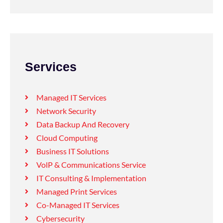
Services
Managed IT Services
Network Security
Data Backup And Recovery
Cloud Computing
Business IT Solutions
VolP & Communications Service
IT Consulting & Implementation
Managed Print Services
Co-Managed IT Services
Cybersecurity