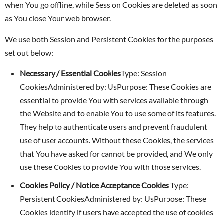
when You go offline, while Session Cookies are deleted as soon
as You close Your web browser.
We use both Session and Persistent Cookies for the purposes
set out below:
Necessary / Essential Cookies
Type: Session
CookiesAdministered by: UsPurpose: These Cookies are
essential to provide You with services available through
the Website and to enable You to use some of its features.
They help to authenticate users and prevent fraudulent
use of user accounts. Without these Cookies, the services
that You have asked for cannot be provided, and We only
use these Cookies to provide You with those services.
Cookies Policy / Notice Acceptance Cookies
Type:
Persistent CookiesAdministered by: UsPurpose: These
Cookies identify if users have accepted the use of cookies