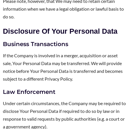
Please note, however, that We may need to retain certain
information when we have a legal obligation or lawful basis to
do so.
Disclosure Of Your Personal Data
Business Transactions
If the Company is involved in a merger, acquisition or asset
sale, Your Personal Data may be transferred. We will provide
notice before Your Personal Data is transferred and becomes
subject to a different Privacy Policy.
Law Enforcement
Under certain circumstances, the Company may be required to
disclose Your Personal Data if required to do so by law or in
response to valid requests by public authorities (e.g. a court or
a government agency).