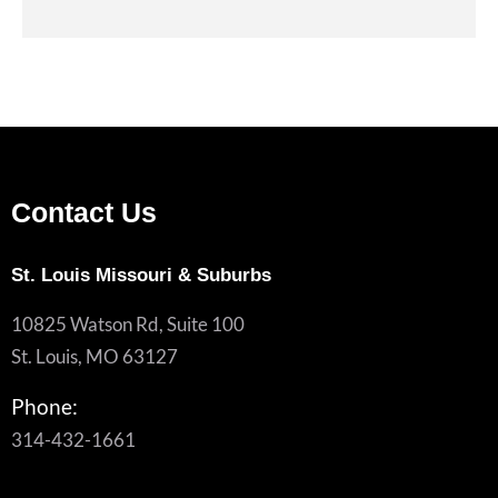
Contact Us
St. Louis Missouri & Suburbs
10825 Watson Rd, Suite 100
St. Louis, MO 63127
Phone:
314-432-1661