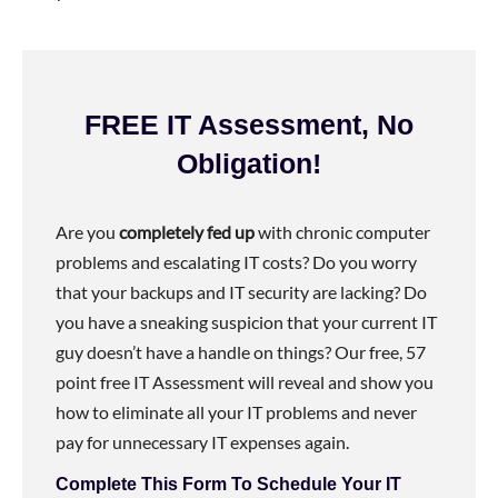
FREE IT Assessment, No
Obligation!
Are you
completely fed up
with chronic computer
problems and escalating IT costs? Do you worry
that your backups and IT security are lacking? Do
you have a sneaking suspicion that your current IT
guy doesn’t have a handle on things? Our free, 57
point free IT Assessment will reveal and show you
how to eliminate all your IT problems and never
pay for unnecessary IT expenses again.
Complete This Form To Schedule Your IT