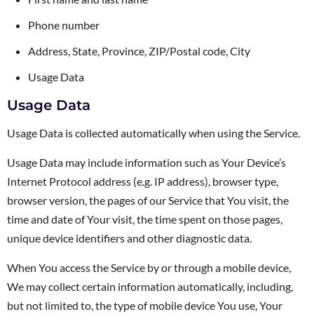
Phone number
Address, State, Province, ZIP/Postal code, City
Usage Data
Usage Data
Usage Data is collected automatically when using the Service.
Usage Data may include information such as Your Device’s
Internet Protocol address (e.g. IP address), browser type,
browser version, the pages of our Service that You visit, the
time and date of Your visit, the time spent on those pages,
unique device identifiers and other diagnostic data.
When You access the Service by or through a mobile device,
We may collect certain information automatically, including,
but not limited to, the type of mobile device You use, Your