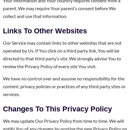
Your information and Your country requires consent from a
parent, We may require Your parent’s consent before We
collect and use that information.
Links To Other Websites
Our Service may contain links to other websites that are not
operated by Us. If You click on a third party link, You will be
directed to that third party’s site. We strongly advise You to
review the Privacy Policy of every site You visit.
We have no control over and assume no responsibility for the
content, privacy policies or practices of any third party sites or
services.
Changes To This Privacy Policy
We may update Our Privacy Policy from time to time. We will
notify You of any changes by posting the new Privacy Policy on