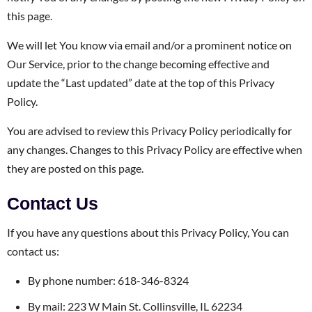
this page.
We will let You know via email and/or a prominent notice on
Our Service, prior to the change becoming effective and
update the “Last updated” date at the top of this Privacy
Policy.
You are advised to review this Privacy Policy periodically for
any changes. Changes to this Privacy Policy are effective when
they are posted on this page.
Contact Us
If you have any questions about this Privacy Policy, You can
contact us:
By phone number: 618-346-8324
By mail: 223 W Main St. Collinsville, IL 62234