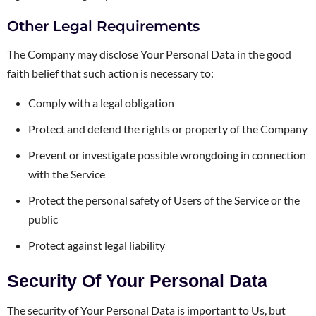
Other Legal Requirements
The Company may disclose Your Personal Data in the good
faith belief that such action is necessary to:
Comply with a legal obligation
Protect and defend the rights or property of the Company
Prevent or investigate possible wrongdoing in connection
with the Service
Protect the personal safety of Users of the Service or the
public
Protect against legal liability
Security Of Your Personal Data
The security of Your Personal Data is important to Us, but