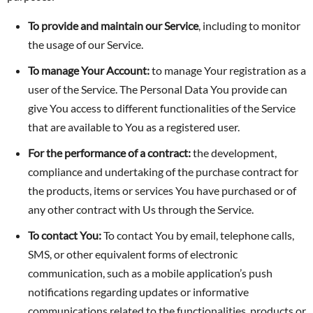
To provide and maintain our Service
, including to monitor
the usage of our Service.
To manage Your Account:
to manage Your registration as a
user of the Service. The Personal Data You provide can
give You access to different functionalities of the Service
that are available to You as a registered user.
For the performance of a contract:
the development,
compliance and undertaking of the purchase contract for
the products, items or services You have purchased or of
any other contract with Us through the Service.
To contact You:
To contact You by email, telephone calls,
SMS, or other equivalent forms of electronic
communication, such as a mobile application’s push
notifications regarding updates or informative
communications related to the functionalities, products or