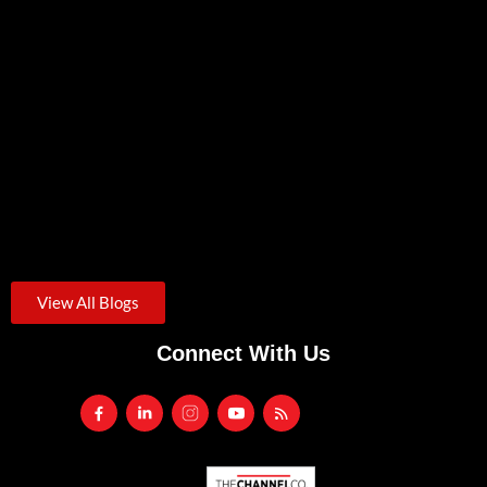
Anker Solix EverFrost 2 Portable Electric Cooler
June 19, 2026
/
The Anker Solix EverFrost 2 is a rechargeable electric cooler...
View All Blogs
Connect With Us