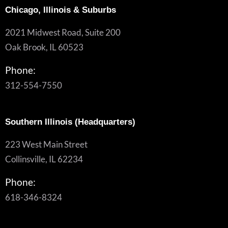
Chicago, Illinois & Suburbs
2021 Midwest Road, Suite 200
Oak Brook, IL 60523
Phone:
312-554-7550
Southern Illinois (Headquarters)
223 West Main Street
Collinsville, IL 62234
Phone:
618-346-8324