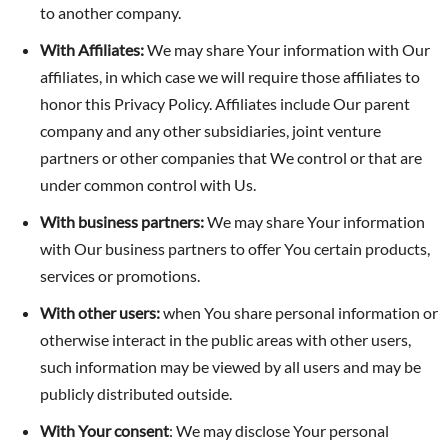
to another company.
With Affiliates:
We may share Your information with Our
affiliates, in which case we will require those affiliates to
honor this Privacy Policy. Affiliates include Our parent
company and any other subsidiaries, joint venture
partners or other companies that We control or that are
under common control with Us.
With business partners:
We may share Your information
with Our business partners to offer You certain products,
services or promotions.
With other users:
when You share personal information or
otherwise interact in the public areas with other users,
such information may be viewed by all users and may be
publicly distributed outside.
With Your consent
: We may disclose Your personal