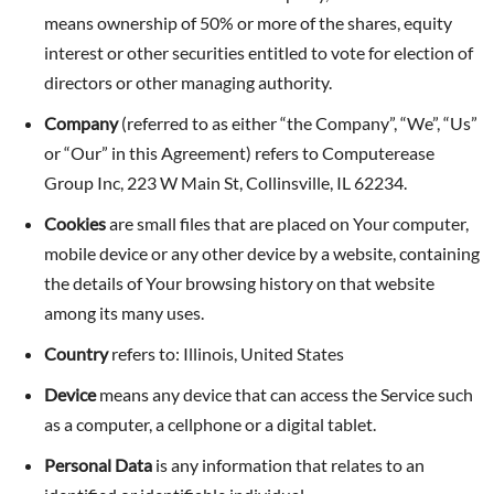
means ownership of 50% or more of the shares, equity
interest or other securities entitled to vote for election of
directors or other managing authority.
Company
(referred to as either “the Company”, “We”, “Us”
or “Our” in this Agreement) refers to Computerease
Group Inc, 223 W Main St, Collinsville, IL 62234.
Cookies
are small files that are placed on Your computer,
mobile device or any other device by a website, containing
the details of Your browsing history on that website
among its many uses.
Country
refers to: Illinois, United States
Device
means any device that can access the Service such
as a computer, a cellphone or a digital tablet.
Personal Data
is any information that relates to an