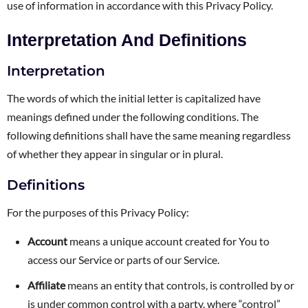
use of information in accordance with this Privacy Policy.
Interpretation And Definitions
Interpretation
The words of which the initial letter is capitalized have
meanings defined under the following conditions. The
following definitions shall have the same meaning regardless
of whether they appear in singular or in plural.
Definitions
For the purposes of this Privacy Policy:
Account
means a unique account created for You to
access our Service or parts of our Service.
Affiliate
means an entity that controls, is controlled by or
is under common control with a party, where “control”