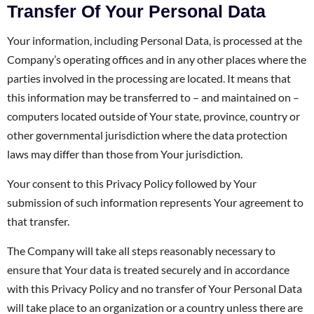
Transfer Of Your Personal Data
Your information, including Personal Data, is processed at the
Company’s operating offices and in any other places where the
parties involved in the processing are located. It means that
this information may be transferred to – and maintained on –
computers located outside of Your state, province, country or
other governmental jurisdiction where the data protection
laws may differ than those from Your jurisdiction.
Your consent to this Privacy Policy followed by Your
submission of such information represents Your agreement to
that transfer.
The Company will take all steps reasonably necessary to
ensure that Your data is treated securely and in accordance
with this Privacy Policy and no transfer of Your Personal Data
will take place to an organization or a country unless there are