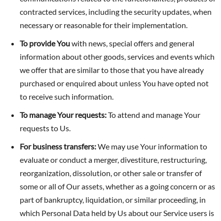
contracted services, including the security updates, when
necessary or reasonable for their implementation.
To provide You
with news, special offers and general
information about other goods, services and events which
we offer that are similar to those that you have already
purchased or enquired about unless You have opted not
to receive such information.
To manage Your requests:
To attend and manage Your
requests to Us.
For business transfers:
We may use Your information to
evaluate or conduct a merger, divestiture, restructuring,
reorganization, dissolution, or other sale or transfer of
some or all of Our assets, whether as a going concern or as
part of bankruptcy, liquidation, or similar proceeding, in
which Personal Data held by Us about our Service users is