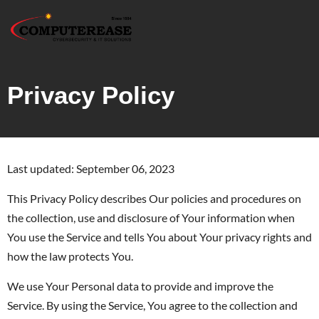
Privacy Policy
Last updated: September 06, 2023
This Privacy Policy describes Our policies and procedures on
the collection, use and disclosure of Your information when
You use the Service and tells You about Your privacy rights and
how the law protects You.
We use Your Personal data to provide and improve the
Service. By using the Service, You agree to the collection and