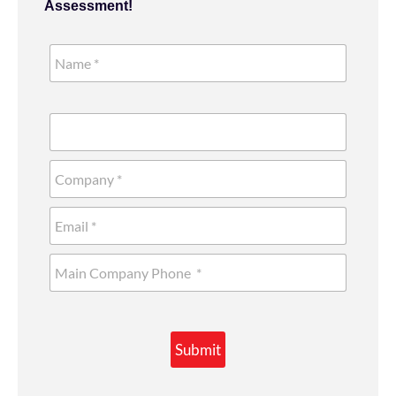
Assessment!
Submit