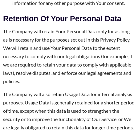
information for any other purpose with Your consent.
Retention Of Your Personal Data
The Company will retain Your Personal Data only for as long
as is necessary for the purposes set out in this Privacy Policy.
We will retain and use Your Personal Data to the extent
necessary to comply with our legal obligations (for example, if
we are required to retain your data to comply with applicable
laws), resolve disputes, and enforce our legal agreements and
policies.
The Company will also retain Usage Data for internal analysis
purposes. Usage Data is generally retained for a shorter period
of time, except when this data is used to strengthen the
security or to improve the functionality of Our Service, or We
are legally obligated to retain this data for longer time periods.