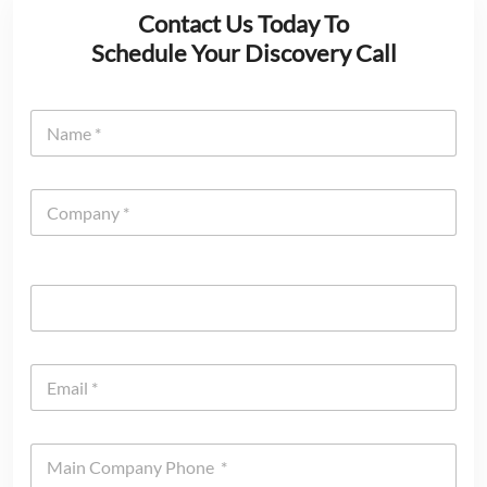
Contact Us Today To
Schedule Your Discovery Call