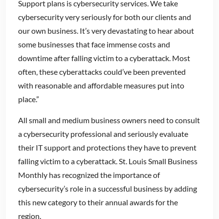
Support plans is cybersecurity services. We take
cybersecurity very seriously for both our clients and
our own business. It’s very devastating to hear about
some businesses that face immense costs and
downtime after falling victim to a cyberattack. Most
often, these cyberattacks could’ve been prevented
with reasonable and affordable measures put into
place.”
All small and medium business owners need to consult
a cybersecurity professional and seriously evaluate
their IT support and protections they have to prevent
falling victim to a cyberattack. St. Louis Small Business
Monthly has recognized the importance of
cybersecurity’s role in a successful business by adding
this new category to their annual awards for the
region.