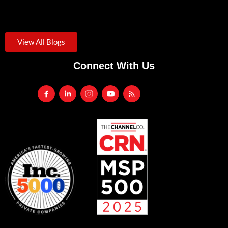
August 3, 2026
/
Credential theft was the starting point for roughly one in...
View All Blogs
Connect With Us