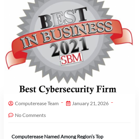
Computerease Team
January 21, 2026
No Comments
Computerease Named Among Region’s Top