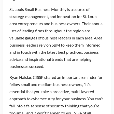
St. Louis Small Business Monthly is a source of
strategy, management, and innovation for St. Louis
area entrepreneurs and business owners. Their annual
lists of leading firms throughout the region are
valuable gauges of business leaders in each area. Area
business leaders rely on SBM to keep them informed
and in touch with the latest best practices, business
advice and inspirational trends that are helping
businesses succeed.
Ryan Haislar, CISSP shared an important reminder for
fellow small and medium business owners, “It’s
essential that you take a proactive, multi-layered
approach to cybersecurity for your business. You can’t
fall into a false sense of security thinking that you’re
too small and it won’t happen to you. 95% of all