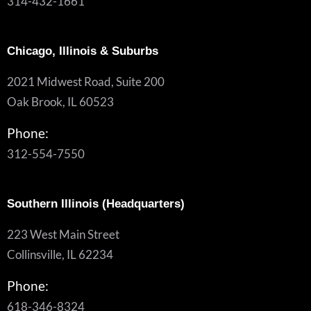
314-432-1661
Chicago, Illinois & Suburbs
2021 Midwest Road, Suite 200
Oak Brook, IL 60523
Phone:
312-554-7550
Southern Illinois (Headquarters)
223 West Main Street
Collinsville, IL 62234
Phone:
618-346-8324