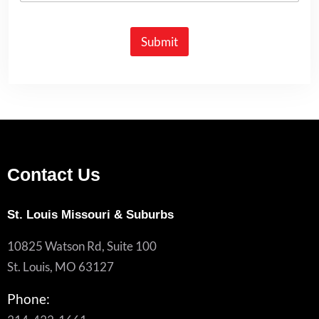
Submit
Contact Us
St. Louis Missouri & Suburbs
10825 Watson Rd, Suite 100
St. Louis, MO 63127
Phone: