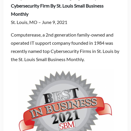
Cybersecurity Firm By St. Louis Small Business
Monthly
St. Louis, MO – June 9, 2021
Computerease, a 2nd generation family-owned and
operated IT support company founded in 1984 was
recently named top Cybersecurity Firms in St. Louis by
the St. Louis Small Business Monthly.