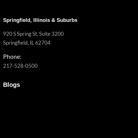
Springfield, Illinois & Suburbs
920 S Spring St, Suite 3200
Springfield, IL 62704
Phone:
217-528-0500
Blogs