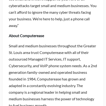
cyberattacks target small and medium businesses. You
can’t afford to ignore the many cyber threats facing
your business. We’re here to help, just a phone call
away.”
About Computerease
Small and medium businesses throughout the Greater
St. Louis area trust Computerease with all of their
outsourced Managed IT Services, IT support,
Cybersecurity, and VoIP phone system needs. As a 2nd
generation family-owned and operated business
founded in 1984, Computerease has grown and
adapted in a constantly evolving industry. The
company is a regional leader in helping small and
medium businesses harness the power of technology
to fuel business growth.