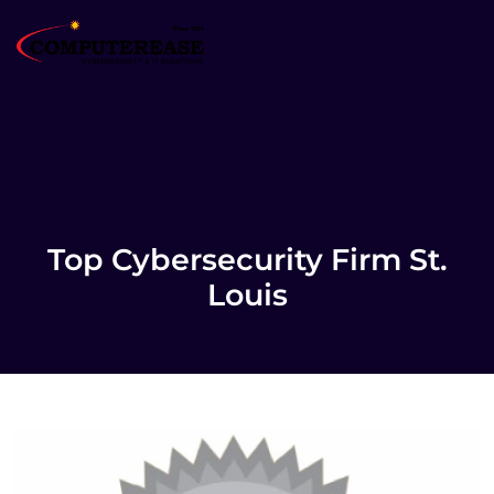
Top Cybersecurity Firm St.
Louis