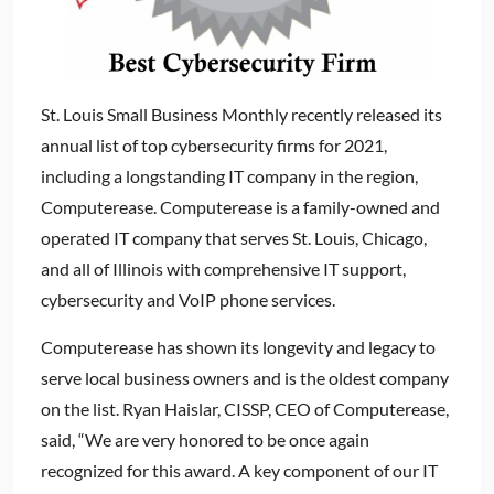
St. Louis Small Business Monthly recently released its
annual list of top cybersecurity firms for 2021,
including a longstanding IT company in the region,
Computerease. Computerease is a family-owned and
operated IT company that serves St. Louis, Chicago,
and all of Illinois with comprehensive IT support,
cybersecurity and VoIP phone services.
Computerease has shown its longevity and legacy to
serve local business owners and is the oldest company
on the list. Ryan Haislar, CISSP, CEO of Computerease,
said, “We are very honored to be once again
recognized for this award. A key component of our IT