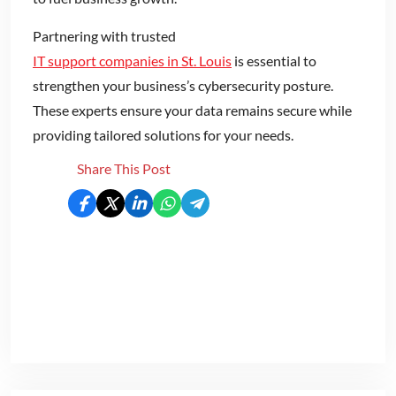
Partnering with trusted
IT support companies in St. Louis
is essential to
strengthen your business’s cybersecurity posture.
These experts ensure your data remains secure while
providing tailored solutions for your needs.
Share This Post