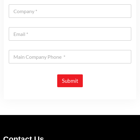
Submit
Contact Us