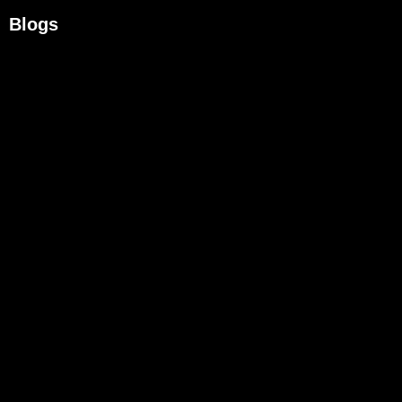
Blogs
What To Look For In A Managed Cybersecurity Provider
August 6, 2026
/
Most businesses assume that hiring an IT provider means cybersecurity...