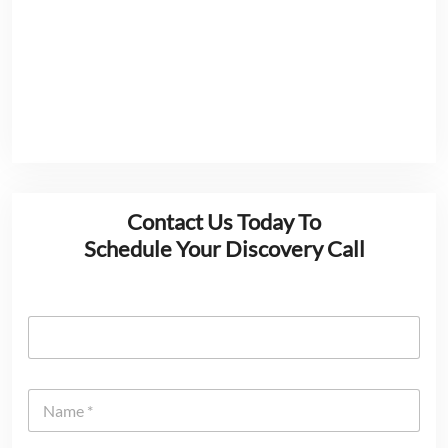
Contact Us Today To
Schedule Your Discovery Call