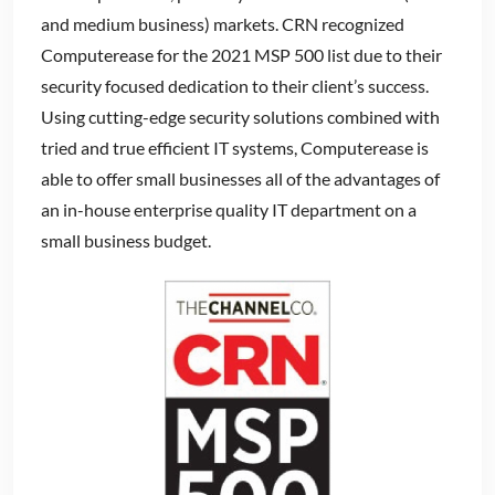
and medium business) markets. CRN recognized
Computerease for the 2021 MSP 500 list due to their
security focused dedication to their client’s success.
Using cutting-edge security solutions combined with
tried and true efficient IT systems, Computerease is
able to offer small businesses all of the advantages of
an in-house enterprise quality IT department on a
small business budget.