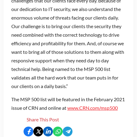
challenges that our clients face every day. Because of
our dedication to IT security, we also understand the
enormous volume of threats facing our clients daily.
Our challenge is to bring our clients the security they
need combined with the correct technology to drive
efficiency and profitability for them. And, of course we
want to bring all of those solutions to them along with
responsive support when they need day to day
technical help. Being named to the MSP 500 list
validates all the hard work that our team puts in for
our clients on a daily basis.”
The MSP 500 list will be featured in the February 2021
issue of CRN and online at
www.CRN.com/msp500
Share This Post