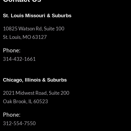
St. Louis Missouri & Suburbs
10825 Watson Rd, Suite 100
St. Louis, MO 63127
Phone:
314-432-1661
Chicago, Illinois & Suburbs
2021 Midwest Road, Suite 200
Oak Brook, IL 60523
Phone:
312-554-7550