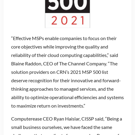
“Effective MSPs enable companies to focus on their
core objectives while improving the quality and
reliability of their cloud computing capabilities,” said
Blaine Raddon, CEO of The Channel Company. “The
solution providers on CRN’s 2021 MSP 500 list
deserve recognition for their innovative and forward-
thinking approaches to managed services, and the
ability to optimize operational efficiencies and systems
to maximize return on investments.”
Computerease CEO Ryan Haislar, CISSP said, “Being a
small business ourselves, we have faced the same