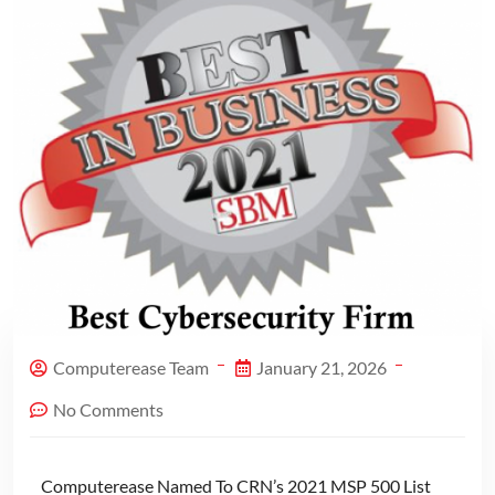
Computerease Team
January 21, 2026
No Comments
Computerease Named To CRN’s 2021 MSP 500 List