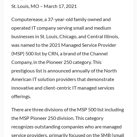
St. Louis, MO – March 17, 2021
Computerease, a 37-year-old family owned and
operated IT company serving small and medium
businesses in St. Louis, Chicago, and Central Illinois,
was named to the 2021 Managed Service Provider
(MSP) 500 list by CRN, a brand of the Channel
Company, in the Pioneer 250 category. This
prestigious list is announced annually of the North
American IT solution providers that demonstrate
innovative and client-centric IT managed services
offerings.
There are three divisions of the MSP 500 list including
the MSP Pioneer 250 division. This category
recognizes outstanding companies who are managed
service providers, primarily focused on the SMB (small