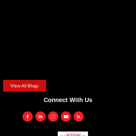
Zero Trust Security: A Practical Starting Point For Small
Businesses
August 3, 2026
/
Credential theft was the starting point for roughly one in...
View All Blogs
Connect With Us