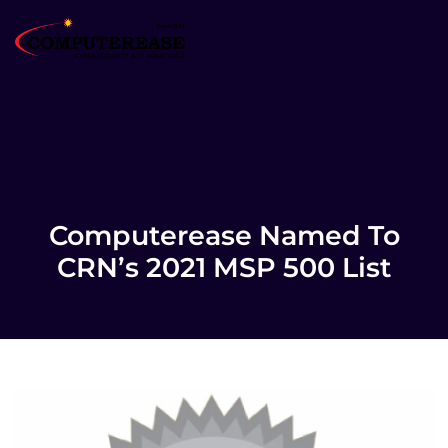
Computerease Named To
CRN’s 2021 MSP 500 List