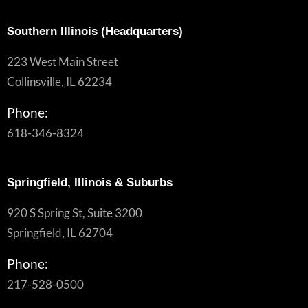
Southern Illinois (Headquarters)
223 West Main Street
Collinsville, IL 62234
Phone:
618-346-8324
Springfield, Illinois & Suburbs
920 S Spring St, Suite 3200
Springfield, IL 62704
Phone:
217-528-0500