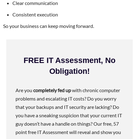
Clear communication
Consistent execution
So your business can keep moving forward.
FREE IT Assessment, No
Obligation!
Are you
completely fed up
with chronic computer
problems and escalating IT costs? Do you worry
that your backups and IT security are lacking? Do
you have a sneaking suspicion that your current IT
guy doesn’t have a handle on things? Our free, 57
point free IT Assessment will reveal and show you