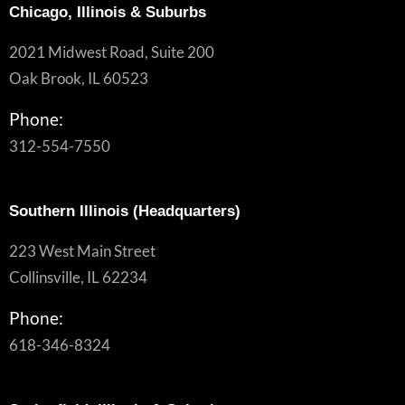
Chicago, Illinois & Suburbs
2021 Midwest Road, Suite 200
Oak Brook, IL 60523
Phone:
312-554-7550
Southern Illinois (Headquarters)
223 West Main Street
Collinsville, IL 62234
Phone:
618-346-8324