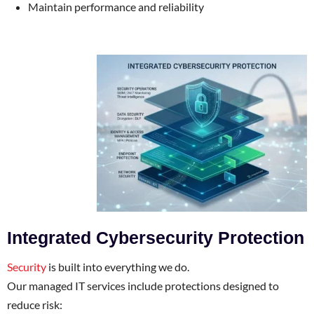
Maintain performance and reliability
Integrated Cybersecurity Protection
Security
is built into everything we do.
Our managed IT services include protections designed to
reduce risk: