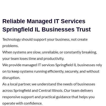
Reliable Managed IT Services
Springfield IL Businesses Trust
Technology should support your business, not create
problems.
When systems are slow, unreliable, or constantly breaking,
your team loses time and productivity.
We provide managed IT services Springfield IL businesses rely
on to keep systems running efficiently, securely, and without
disruption.
As a local partner, we understand the needs of businesses
across Springfield and Central Illinois. Our team delivers
responsive support and practical guidance that helps you
operate with confidence.