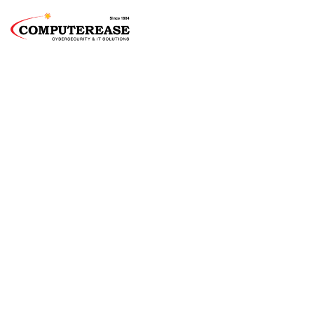
Springfield
Managed IT
Services