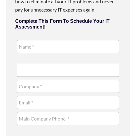
how to eliminate all your IT problems and never
pay for unnecessary IT expenses again.
Complete This Form To Schedule Your IT
Assessment!