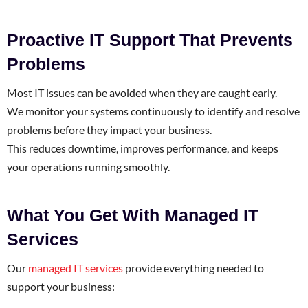
Proactive IT Support That Prevents
Problems
Most IT issues can be avoided when they are caught early.
We monitor your systems continuously to identify and resolve
problems before they impact your business.
This reduces downtime, improves performance, and keeps
your operations running smoothly.
What You Get With Managed IT
Services
Our
managed IT services
provide everything needed to
support your business: