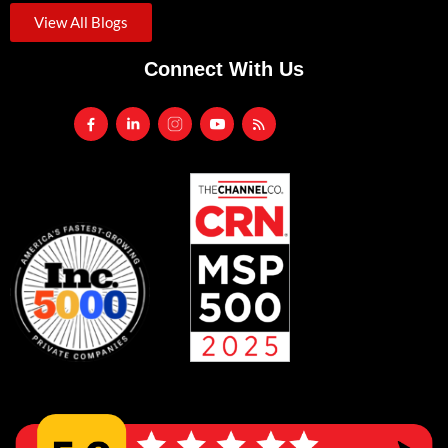
View All Blogs
Connect With Us