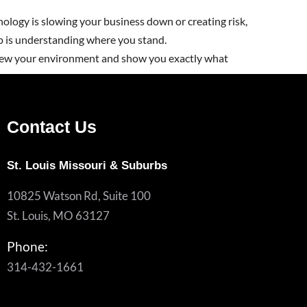
nology is slowing your business down or creating risk,
ep is understanding where you stand.
iew your environment and show you exactly what
Contact Us
St. Louis Missouri & Suburbs
10825 Watson Rd, Suite 100
St. Louis, MO 63127
Phone:
314-432-1661