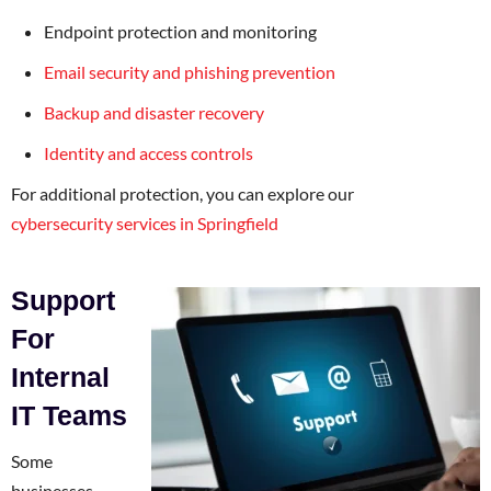
Endpoint protection and monitoring
Email security and phishing prevention
Backup and disaster recovery
Identity and access controls
For additional protection, you can explore our
cybersecurity services in Springfield
Support
For
Internal
IT Teams
Some
businesses