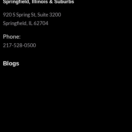
Springfield, Illinois & Suburbs
920 S Spring St, Suite 3200
Springfield, IL 62704
Phone:
217-528-0500
Blogs