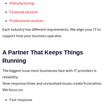
Manufacturing
Financial services
Professional services
Each industry has different requirements. We align your IT to
support how your business operates
A Partner That Keeps Things
Running
The biggest issue most businesses face with IT providers is
reliability.
Slow response times and unresolved issues create frustration.
We focus on:
Fast response