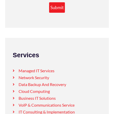
Submit
Services
Managed IT Services
Network Security
Data Backup And Recovery
Cloud Computing
Business IT Solutions
VolP & Communications Service
IT Consulting & Implementation