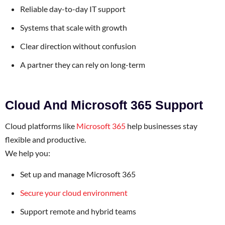
Reliable day-to-day IT support
Systems that scale with growth
Clear direction without confusion
A partner they can rely on long-term
Cloud And Microsoft 365 Support
Cloud platforms like
Microsoft 365
help businesses stay
flexible and productive.
We help you:
Set up and manage Microsoft 365
Secure your cloud environment
Support remote and hybrid teams