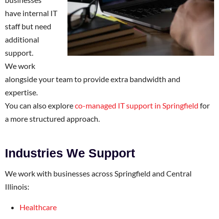
have internal IT
staff but need
additional
support.
We work
alongside your team to provide extra bandwidth and
expertise.
You can also explore
co-managed IT support in Springfield
for
a more structured approach.
Industries We Support
We work with businesses across Springfield and Central
Illinois:
Healthcare