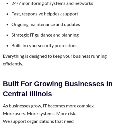
24/7 monitoring of systems and networks
Fast, responsive helpdesk support
Ongoing maintenance and updates
Strategic IT guidance and planning
Built-in cybersecurity protections
Everything is designed to keep your business running
efficiently.
Built For Growing Businesses In
Central Illinois
As businesses grow, IT becomes more complex.
More users. More systems. More risk.
We support organizations that need