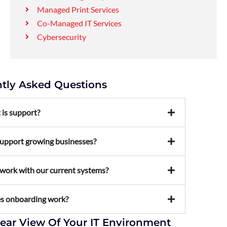
Managed Print Services
Co-Managed IT Services
Cybersecurity
tly Asked Questions
 is support?
upport growing businesses?
work with our current systems?
s onboarding work?
lear View Of Your IT Environment