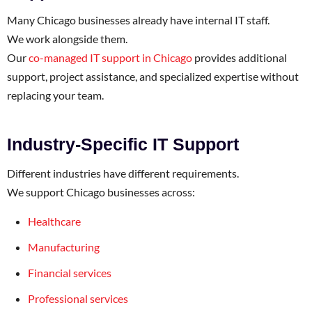
Many Chicago businesses already have internal IT staff.
We work alongside them.
Our
co-managed IT support in Chicago
provides additional
support, project assistance, and specialized expertise without
replacing your team.
Industry-Specific IT Support
Different industries have different requirements.
We support Chicago businesses across:
Healthcare
Manufacturing
Financial services
Professional services