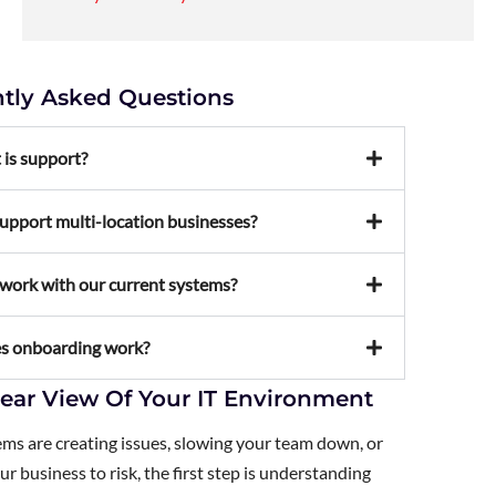
tly Asked Questions
 is support?
upport multi-location businesses?
work with our current systems?
s onboarding work?
lear View Of Your IT Environment
ems are creating issues, slowing your team down, or
r business to risk, the first step is understanding