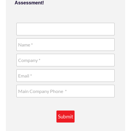
Assessment!
Submit