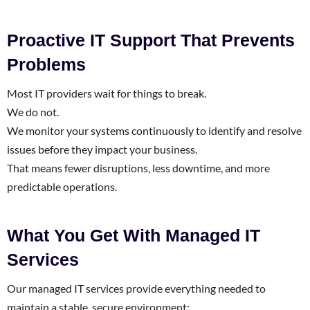
Proactive IT Support That Prevents
Problems
Most IT providers wait for things to break.
We do not.
We monitor your systems continuously to identify and resolve
issues before they impact your business.
That means fewer disruptions, less downtime, and more
predictable operations.
What You Get With Managed IT
Services
Our managed IT services provide everything needed to
maintain a stable, secure environment: