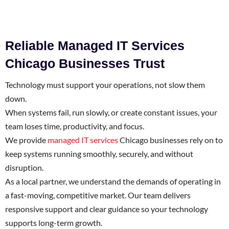
Reliable Managed IT Services
Chicago Businesses Trust
Technology must support your operations, not slow them
down.
When systems fail, run slowly, or create constant issues, your
team loses time, productivity, and focus.
We provide
managed IT services
Chicago businesses rely on to
keep systems running smoothly, securely, and without
disruption.
As a local partner, we understand the demands of operating in
a fast-moving, competitive market. Our team delivers
responsive support and clear guidance so your technology
supports long-term growth.