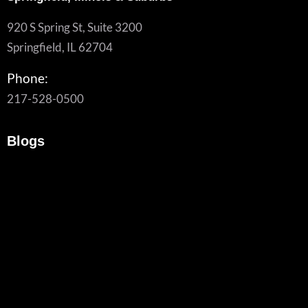
920 S Spring St, Suite 3200
Springfield, IL 62704
Phone:
217-528-0500
Blogs