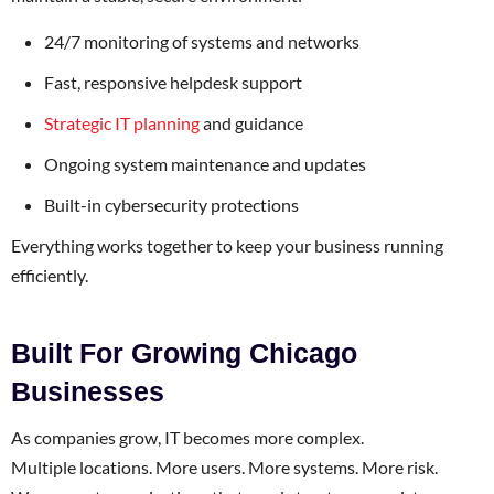
24/7 monitoring of systems and networks
Fast, responsive helpdesk support
Strategic IT planning
and guidance
Ongoing system maintenance and updates
Built-in cybersecurity protections
Everything works together to keep your business running
efficiently.
Built For Growing Chicago
Businesses
As companies grow, IT becomes more complex.
Multiple locations. More users. More systems. More risk.