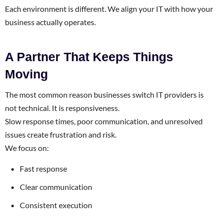
Each environment is different. We align your IT with how your
business actually operates.
A Partner That Keeps Things
Moving
The most common reason businesses switch IT providers is
not technical. It is responsiveness.
Slow response times, poor communication, and unresolved
issues create frustration and risk.
We focus on:
Fast response
Clear communication
Consistent execution