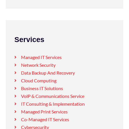
Services
Managed IT Services
Network Security
Data Backup And Recovery
Cloud Computing
Business IT Solutions
VolP & Communications Service
IT Consulting & Implementation
Managed Print Services
Co-Managed IT Services
Cybersecurity