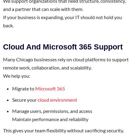
We support organizations that need structure, consistency,
and a partner that can scale with them.
If your business is expanding, your IT should not hold you
back.
Cloud And Microsoft 365 Support
Many Chicago businesses rely on cloud platforms to support
remote work, collaboration, and scalability.
We help you:
Migrate to
Microsoft 365
Secure your
cloud environment
Manage users, permissions, and access
Maintain performance and reliability
This gives your team flexibility without sacrificing security.