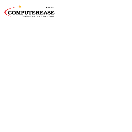
Chicago Managed
IT Services