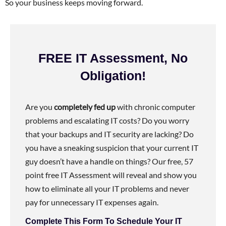
So your business keeps moving forward.
FREE IT Assessment, No
Obligation!
Are you
completely fed up
with chronic computer
problems and escalating IT costs? Do you worry
that your backups and IT security are lacking? Do
you have a sneaking suspicion that your current IT
guy doesn’t have a handle on things? Our free, 57
point free IT Assessment will reveal and show you
how to eliminate all your IT problems and never
pay for unnecessary IT expenses again.
Complete This Form To Schedule Your IT