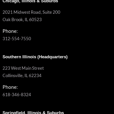
Chicago, Illinois & Suburbs
2021 Midwest Road, Suite 200
Oak Brook, IL 60523
Phone:
312-554-7550
Southern Illinois (Headquarters)
223 West Main Street
Collinsville, IL 62234
Phone:
618-346-8324
Springfield, Illinois & Suburbs