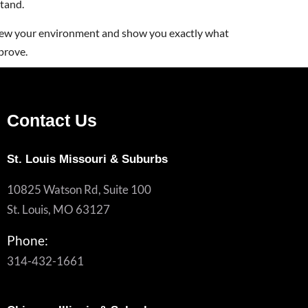
tand.
iew your environment and show you exactly what
prove.
Contact Us
St. Louis Missouri & Suburbs
10825 Watson Rd, Suite 100
St. Louis, MO 63127
Phone:
314-432-1661