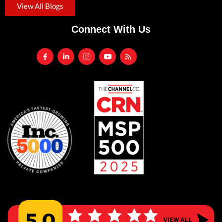
View All Blogs
Connect With Us