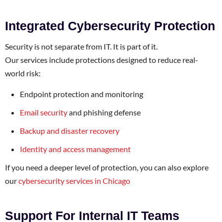
Integrated Cybersecurity Protection
Security is not separate from IT. It is part of it.
Our services include protections designed to reduce real-
world risk:
Endpoint protection and monitoring
Email security
and phishing defense
Backup and disaster recovery
Identity and access management
If you need a deeper level of protection, you can also explore
our
cybersecurity services in Chicago
Support For Internal IT Teams