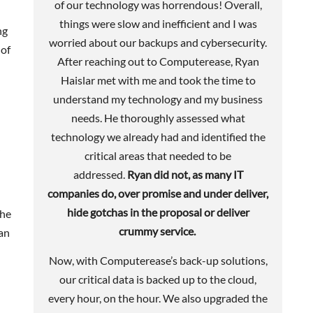
of our technology was horrendous! Overall,
things were slow and inefficient and I was
ng
worried about our backups and cybersecurity.
 of
After reaching out to Computerease, Ryan
Haislar met with me and took the time to
understand my technology and my business
needs. He thoroughly assessed what
technology we already had and identified the
critical areas that needed to be
addressed.
Ryan did not, as many IT
companies do, over promise and under deliver,
hide gotchas in the proposal or deliver
the
crummy service.
an
Now, with Computerease’s back-up solutions,
our critical data is backed up to the cloud,
every hour, on the hour. We also upgraded the