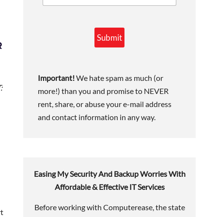
Submit
R
Important!
We hate spam as much (or
:
more!) than you and promise to NEVER
rent, share, or abuse your e-mail address
and contact information in any way.
Easing My Security And Backup Worries With
Affordable & Effective IT Services
Before working with Computerease, the state
rt