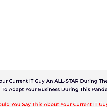
our Current IT Guy An ALL-STAR During The
 To Adapt Your Business During This Pand
ould You Say This About Your Current IT Gu