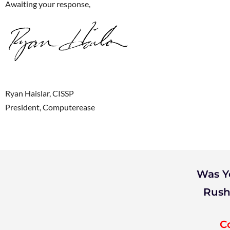
Awaiting your response,
Ryan Haislar, CISSP
President, Computerease
Was Y
Rush
C