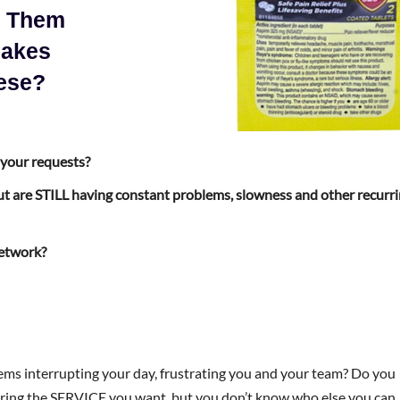
e Them
Makes
ese?
 your requests?
t are STILL having constant problems, slowness and other recurr
network?
ms interrupting your day, frustrating you and your team? Do you
ering the SERVICE you want, but you don’t know who else you can