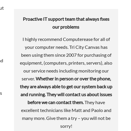
ut
Proactive IT support team that always fixes
our problems
I highly recommend Computerease for all of
your computer needs. Tri City Canvas has
been using them since 2007 for purchasing of
nd
equipment, (computers, printers, servers), also
our service needs including monitoring our
server.
Whether in person or over the phone,
they are always able to get our system back up
es
and running. They will contact us about issues
before we can contact them.
They have
excellent technicians like Matt and Paolo and
many more. Give them a try – you will not be
sorry!