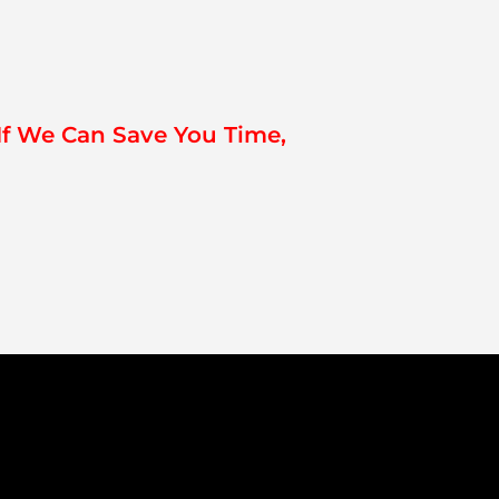
If We Can Save You Time,