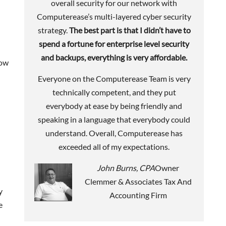
overall security for our network with
Computerease’s multi-layered cyber security
strategy.
The best part is that I didn’t have to
spend a fortune for enterprise level security
and backups, everything is very affordable.
how
Everyone on the Computerease Team is very
technically competent, and they put
everybody at ease by being friendly and
speaking in a language that everybody could
understand. Overall, Computerease has
exceeded all of my expectations.
John Burns, CPA
Owner
Clemmer & Associates Tax And
y
Accounting Firm
e