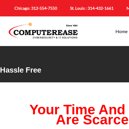
Chicago:
312-554-7550
St. Louis :
314-432-1661
M
Home
Hassle Free
Your Time And
Are Scarc