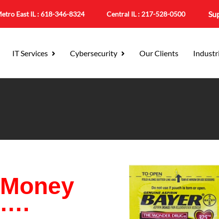
Su
etro East IL :
618-346-8324
Central IL :
217-528-0500
IT Services
Cybersecurity
Our Clients
Industr
 Money
e….