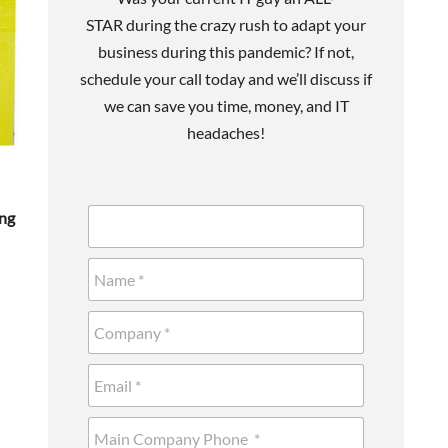
STAR during the crazy rush to adapt your
business during this pandemic? If not,
schedule your call today and we’ll discuss if
we can save you time, money, and IT
headaches!
ing