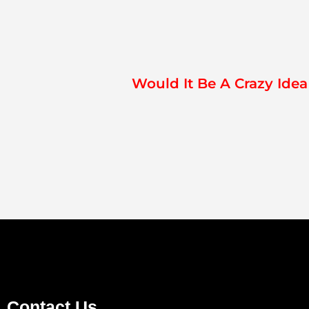
Would It Be A Crazy Ide
Contact Us