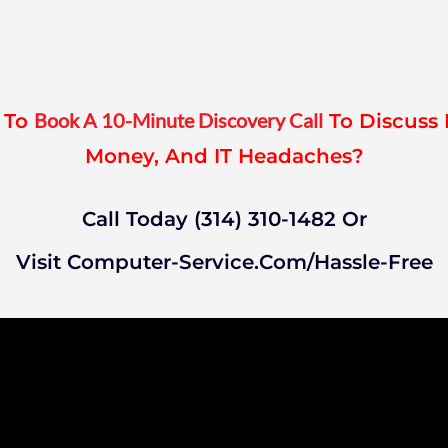
Book A 10-Minute Discovery Call
a To
To Discuss 
Money, And IT Headaches?
Call Today (314) 310-1482 Or
Visit Computer-Service.com/hassle-Free