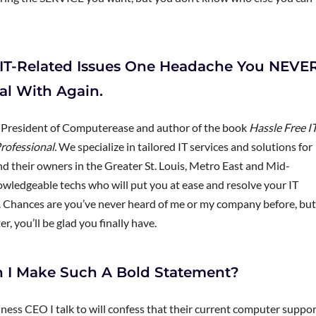
ke IT-Related Issues One Headache You NEVE
al With Again.
, President of Computerease and author of the book
Hassle Free IT
rofessional.
We specialize in tailored IT services and solutions for
 their owners in the Greater St. Louis, Metro East and Mid-
nowledgeable techs who will put you at ease and resolve your IT
y. Chances are you’ve never heard of me or my company before, but
r, you’ll be glad you finally have.
 I Make Such A Bold Statement?
ness CEO I talk to will confess that their current computer suppo