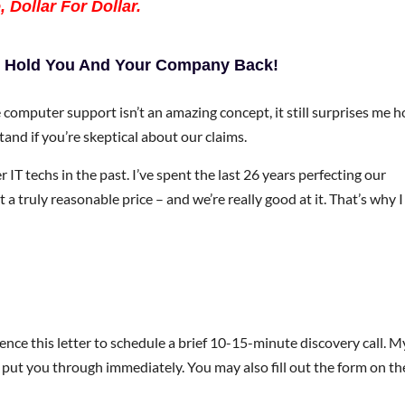
 Dollar For Dollar.
uy Hold You And Your Company Back!
ce computer support isn’t an amazing concept, it still surprises me 
tand if you’re skeptical about our claims.
IT techs in the past. I’ve spent the last 26 years perfecting our
 a truly reasonable price – and we’re really good at it. That’s why I
ence this letter to schedule a brief 10-15-minute discovery call. M
ll put you through immediately. You may also fill out the form on th