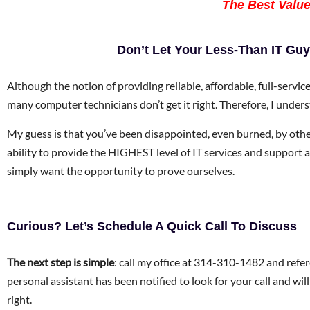
The Best Value,
Don’t Let Your Less-Than IT G
Although the notion of providing reliable, affordable, full-servi
many computer technicians don’t get it right. Therefore, I unders
My guess is that you’ve been disappointed, even burned, by other 
ability to provide the HIGHEST level of IT services and support at
simply want the opportunity to prove ourselves.
Curious? Let’s Schedule A Quick Call To Discuss
The next step is simple
: call my office at 314-310-1482 and refer
personal assistant has been notified to look for your call and wi
right.