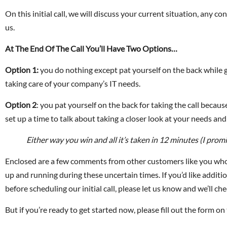
On this initial call, we will discuss your current situation, any
us.
At The End Of The Call You’ll Have Two Options…
Option 1:
you do nothing except pat yourself on the back while g
taking care of your company’s IT needs.
Option 2
: you pat yourself on the back for taking the call becau
set up a time to talk about taking a closer look at your needs a
Either way you win and all it’s taken in 12 minutes (I promi
Enclosed are a few comments from other customers like you who 
up and running during these uncertain times. If you’d like addition
before scheduling our initial call, please let us know and we’ll che
But if you’re ready to get started now, please fill out the form on 