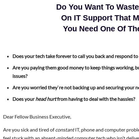
Do You Want To Wast
On IT Support That 
You Need One Of Th
Does your tech take forever to call you back and respond to
Are you paying them good money to keep things working, bu
issues?
Are you worried they`re not backing up and securing your 
Does your
head hurt
from having to deal with the hassles?
Dear Fellow Business Executive,
Are you sick and tired of
constant
IT, phone and computer proble
feel stuck with an absent-minded computer tech who isn’t deliv