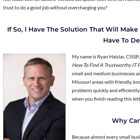
trust to do a good job without overcharging you?
If So, I Have The Solution That Will Ma
Have To De
My name is Ryan Haislar, CISSP
How To Find A Trustworthy IT P
small and medium businesses and
Missouri areas with friendly, k
problems quickly and efficientl
when you finish reading this lette
Why Can
Because almost every small busi