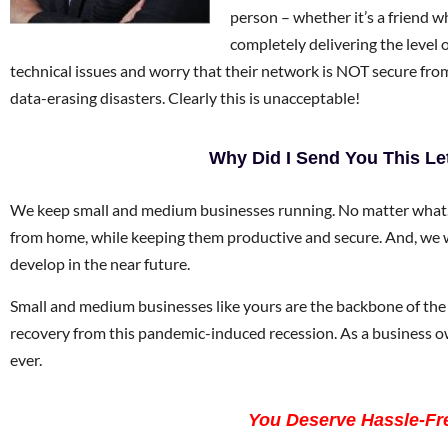
person – whether it’s a friend 
completely delivering the level 
technical issues and worry that their network is NOT secure fr
data-erasing disasters. Clearly this is unacceptable!
Why Did I Send You This Le
We keep small and medium businesses running. No matter what.
from home, while keeping them productive and secure. And, we w
develop in the near future.
Small and medium businesses like yours are the backbone of the 
recovery from this pandemic-induced recession. As a business 
ever.
You Deserve Hassle-Fre