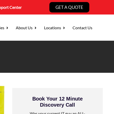
GET A QUOTE
pport Center
ies
About Us
Locations
Contact Us
Book Your 12 Minute
Discovery Call
Was your current IT guy an ALL-