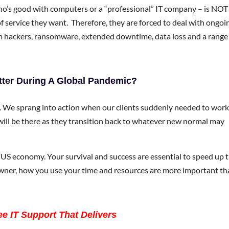
who’s good with computers or a “professional” IT company – is NOT
of service they want. Therefore, they are forced to deal with ongoi
om hackers, ransomware, extended downtime, data loss and a range
tter During A Global Pandemic?
 We sprang into action when our clients suddenly needed to work
ill be there as they transition back to whatever new normal may
US economy. Your survival and success are essential to speed up 
owner, how you use your time and resources are more important th
e IT Support That Delivers