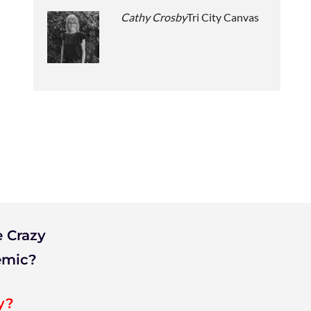
Cathy Crosby
Tri City Canvas
 Crazy
emic?
y?