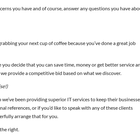
 concerns you have and of course, answer any questions you have abo
rabbing your next cup of coffee because you’ve done a great job
se you decide that you can save time, money or get better service a
nd we provide a competitive bid based on what we discover.
se!)
we’ve been providing superior IT services to keep their business
al references, or if you’d like to speak with any of these clients
erfully arrange that for you.
the right.