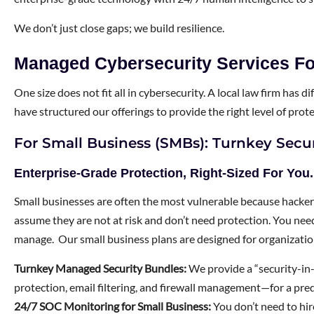
We don’t just close gaps; we build resilience.
Managed Cybersecurity Services Fo
One size does not fit all in cybersecurity. A local law firm has
have structured our offerings to provide the right level of prot
For Small Business (SMBs): Turnkey Secur
Enterprise-Grade Protection, Right-Sized For You.
Small businesses are often the most vulnerable because hacke
assume they are not at risk and don’t need protection. You need 
manage. Our small business plans are designed for organizati
Turnkey Managed Security Bundles:
We provide a “security-in
protection, email filtering, and firewall management—for a pre
24/7 SOC Monitoring for Small Business:
You don’t need to hir