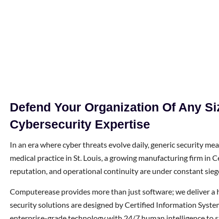
Defend Your Organization Of Any S
Cybersecurity Expertise
In an era where cyber threats evolve daily, generic security me
medical practice in St. Louis, a growing manufacturing firm in Cen
reputation, and operational continuity are under constant sieg
Computerease provides more than just software; we deliver a h
security solutions are designed by Certified Information Syste
enterprise-grade technology with 24/7 human intelligence to s