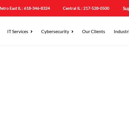
Su
etro East IL :
618-346-8324
Central IL :
217-528-0500
IT Services
Cybersecurity
Our Clients
Industr
Solutions & Managed Se
tection for the Modern 