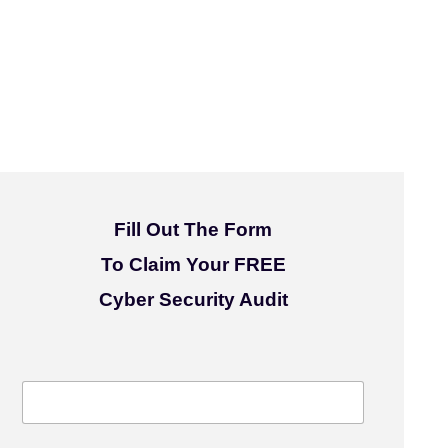
Fill Out The Form
To Claim Your FREE
Cyber Security Audit