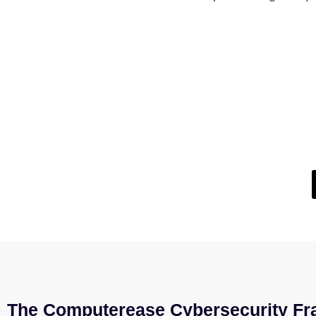
Not Su
If you’re wondering whether your current IT setup
The Computerease Cybersecurity Fr