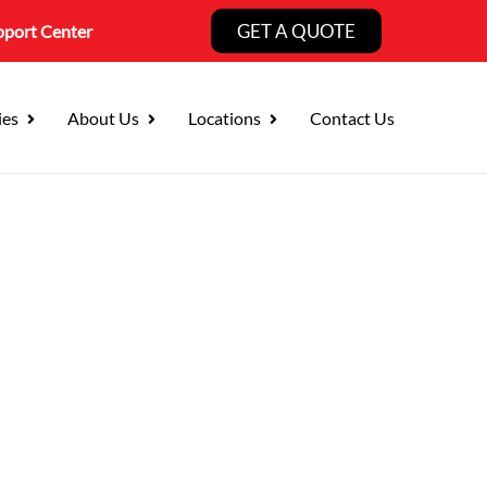
GET A QUOTE
pport Center
ies
About Us
Locations
Contact Us
curity Services
Business Landscape