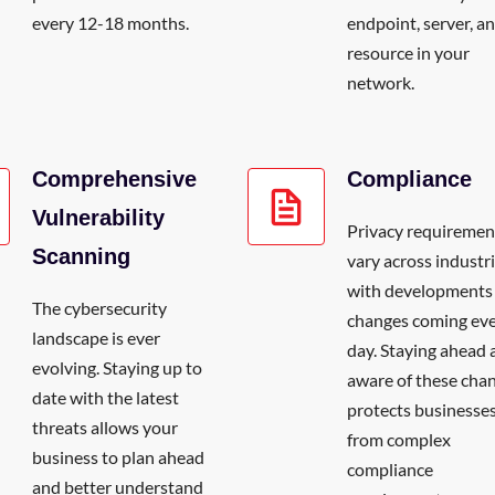
every 12-18 months.
endpoint, server, a
resource in your
network.
Comprehensive
Compliance
Vulnerability
Privacy requiremen
Scanning
vary across industri
with developments
The cybersecurity
changes coming ev
landscape is ever
day. Staying ahead 
evolving. Staying up to
aware of these cha
date with the latest
protects businesse
threats allows your
from complex
business to plan ahead
compliance
and better understand