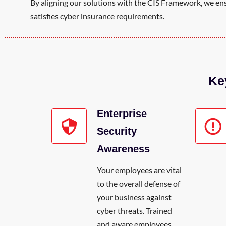
By aligning our solutions with the CIS Framework, we ensu
satisfies cyber insurance requirements.
Ke
Enterprise
Security
Awareness
Your employees are vital
to the overall defense of
your business against
cyber threats. Trained
and aware employees