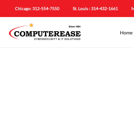
Chicago:
312-554-7550
St. Louis :
314-432-1661
M
Home
Cybersecurity 
Comprehensive Pro