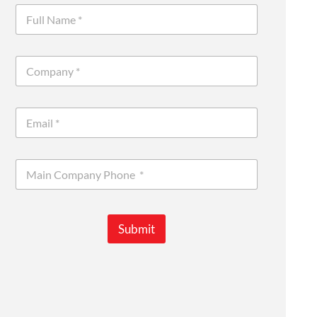
Submit