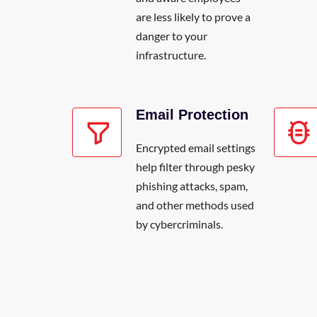
are less likely to prove a
danger to your
infrastructure.
Email Protection
Encrypted email settings
help filter through pesky
phishing attacks, spam,
and other methods used
by cybercriminals.