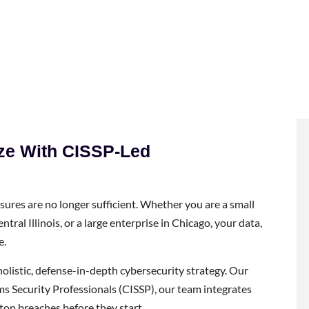
ize With CISSP-Led
asures are no longer sufficient. Whether you are a small
tral Illinois, or a large enterprise in Chicago, your data,
e.
olistic, defense-in-depth cybersecurity strategy. Our
ms Security Professionals (CISSP), our team integrates
top breaches before they start.