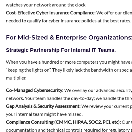
watches your network around the clock.
Cost-Effective Cyber Insurance Compliance:
We offer our clie
needed to qualify for cyber insurance policies at the best rates.
For Mid-Sized & Enterprise Organization
Strategic Partnership For Internal IT Teams.
When you have a hundred or more computers you might have an 
“keeping the lights on”. They likely lack the bandwidth or specia
multiplier.
Co-Managed Cybersecurity:
We overlay our advanced securit
network. Your team handles the day-to-day; we handle the thr
Gap Analysis & Security Assessment:
We review your current po
your internal team might have missed.
Compliance Consulting (CMMC, HIPAA, SOC2, PCI, etc):
Our C
documentation and technical controls required for regulatory a