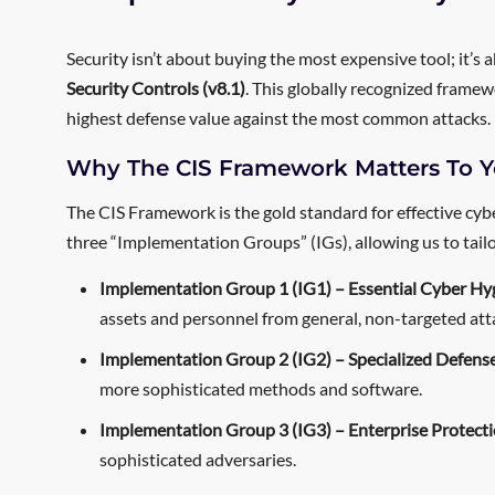
Security isn’t about buying the most expensive tool; it’s
Security Controls (v8.1)
. This globally recognized framew
highest defense value against the most common attacks.
Why The CIS Framework Matters To Y
The CIS Framework is the gold standard for effective cybe
three “Implementation Groups” (IGs), allowing us to tailor 
Implementation Group 1 (IG1) – Essential Cyber Hy
assets and personnel from general, non-targeted att
Implementation Group 2 (IG2) – Specialized Defense
more sophisticated methods and software.
Implementation Group 3 (IG3) – Enterprise Protecti
sophisticated adversaries.