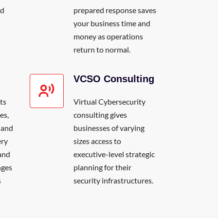
nd
prepared response saves
your business time and
money as operations
return to normal.
VCSO Consulting
ts
Virtual Cybersecurity
es,
consulting gives
 and
businesses of varying
ery
sizes access to
and
executive-level strategic
nges
planning for their
s
security infrastructures.