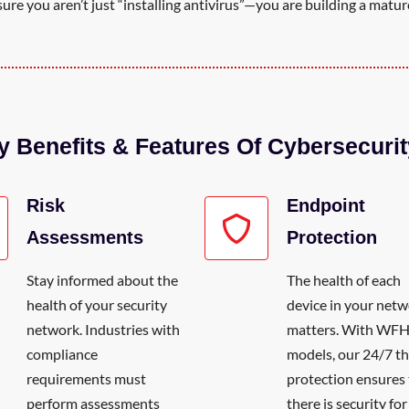
re you aren’t just “installing antivirus”—you are building a mature
y Benefits & Features Of Cybersecurit
Risk
Endpoint
Assessments
Protection
Stay informed about the
The health of each
health of your security
device in your net
network. Industries with
matters. With WF
compliance
models, our 24/7 th
requirements must
protection ensures 
perform assessments
there is security fo