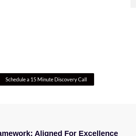
re Where To Start? Let’s Talk IT
 is enough – or if there’s a smarter, more secure w
guide you through your next step.
Schedule a 15 Minute Discovery Call
amework: Aligned For Excellence