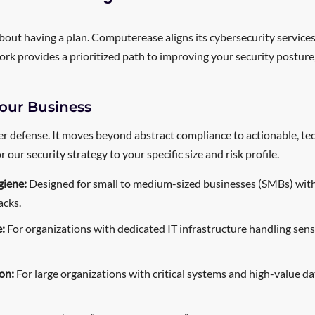
 about having a plan. Computerease aligns its cybersecurity service
ork provides a prioritized path to improving your security posture,
our Business
r defense. It moves beyond abstract compliance to actionable, techn
our security strategy to your specific size and risk profile.
giene:
Designed for small to medium-sized businesses (SMBs) with 
acks.
:
For organizations with dedicated IT infrastructure handling sen
on:
For large organizations with critical systems and high-value d