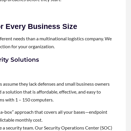
r Every Business Size
 different needs than a multinational logistics company. We
ection for your organization.
ity Solutions
rs assume they lack defenses and small business owners
a solution that is affordable, effective, and easy to
ons with 1 – 150 computers.
-a-box” approach that covers all your bases—endpoint
dictable monthly cost.
e a security team. Our Security Operations Center (SOC)