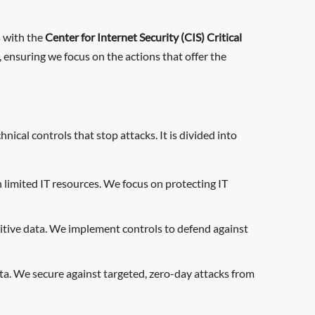
s with the
Center for Internet Security (CIS) Critical
 ensuring we focus on the actions that offer the
ical controls that stop attacks. It is divided into
limited IT resources. We focus on protecting IT
sitive data. We implement controls to defend against
ata. We secure against targeted, zero-day attacks from