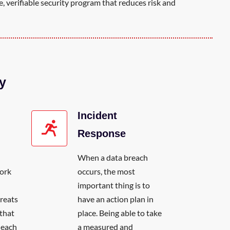
, verifiable security program that reduces risk and
y
Incident
Response
When a data breach
work
occurs, the most
H
important thing is to
reats
have an action plan in
that
place. Being able to take
r each
a measured and