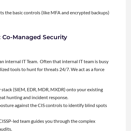
nts the basic controls (like MFA and encrypted backups)
s: Co-Managed Security
internal IT Team. Often that internal IT team is busy
lized tools to hunt for threats 24/7. We act as a force
y stack (SIEM, EDR, MDR, MXDR) onto your existing
eat hunting and incident response.
sture against the CIS controls to identify blind spots
ISSP-led team guides you through the complex
udits.