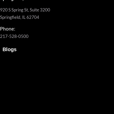
920 S Spring St, Suite 3200
Springfield, IL 62704
Phone:
217-528-0500
Blogs