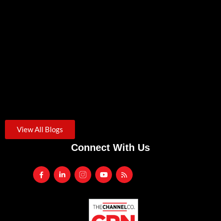
Zero Trust Security: A Practical Starting Point For Small
Businesses
August 3, 2026
/
Credential theft was the starting point for roughly one in...
Another VPN Vulnerability. Is It Time To Rethink Remote
Access?
July 24, 2026
/
Traditional SSL VPNs are increasingly targeted by cyberattacks. Learn
the...
View All Blogs
Connect With Us