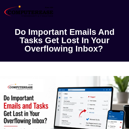
Do Important Emails And
Tasks Get Lost In Your
Overflowing Inbox?