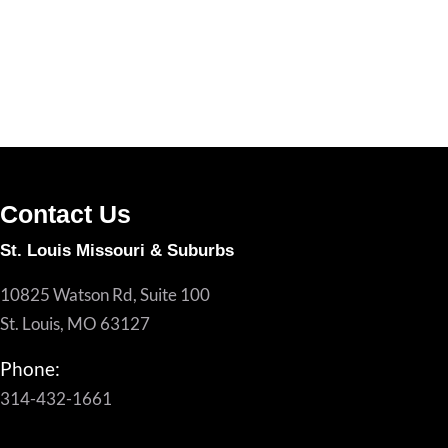
Contact Us
St. Louis Missouri & Suburbs
10825 Watson Rd, Suite 100
St. Louis, MO 63127
Phone:
314-432-1661