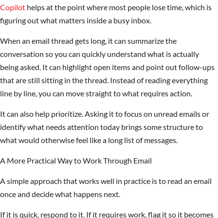
Copilot
helps at the point where most people lose time, which is
figuring out what matters inside a busy inbox.
When an email thread gets long, it can summarize the
conversation so you can quickly understand what is actually
being asked. It can highlight open items and point out follow-ups
that are still sitting in the thread. Instead of reading everything
line by line, you can move straight to what requires action.
It can also help prioritize. Asking it to focus on unread emails or
identify what needs attention today brings some structure to
what would otherwise feel like a long list of messages.
A More Practical Way to Work Through Email
A simple approach that works well in practice is to read an email
once and decide what happens next.
If it is quick, respond to it. If it requires work, flag it so it becomes