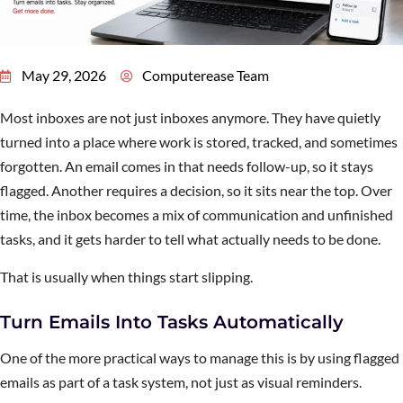
May 29, 2026
Computerease Team
Most inboxes are not just inboxes anymore. They have quietly
turned into a place where work is stored, tracked, and sometimes
forgotten. An email comes in that needs follow-up, so it stays
flagged. Another requires a decision, so it sits near the top. Over
time, the inbox becomes a mix of communication and unfinished
tasks, and it gets harder to tell what actually needs to be done.
That is usually when things start slipping.
Turn Emails Into Tasks Automatically
One of the more practical ways to manage this is by using flagged
emails as part of a task system, not just as visual reminders.