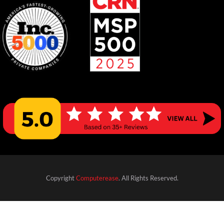
Copyright
Computerease
. All Rights Reserved.