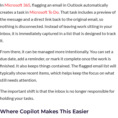
In
Microsoft 365
, flagging an email in Outlook automatically
creates a task in
Microsoft To Do
. That task includes a preview of
the message and a direct link back to the original email, so
nothing is disconnected. Instead of leaving work sitting in your
inbox, it is immediately captured in a list that is designed to track
it.
From there, it can be managed more intentionally. You can set a
due date, add a reminder, or mark it complete once the work is
finished. It also keeps things contained. The flagged email list will
typically show recent items, which helps keep the focus on what
still needs attention.
The important shift is that the inbox is no longer responsible for
holding your tasks.
Where Copilot Makes This Easier