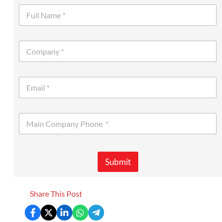
Submit
Share This Post