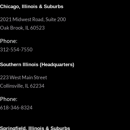
Chicago, Illinois & Suburbs
2021 Midwest Road, Suite 200
Oak Brook, IL 60523
Phone:
312-554-7550
Southern Illinois (Headquarters)
223 West Main Street
Collinsville, IL 62234
Phone:
618-346-8324
Springfield, Illinois & Suburbs