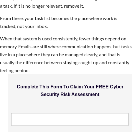
a task. If it is no longer relevant, remove it.
From there, your task list becomes the place where work is
tracked, not your inbox.
When that system is used consistently, fewer things depend on
memory. Emails are still where communication happens, but tasks
live in a place where they can be managed clearly, and that is
usually the difference between staying caught up and constantly
feeling behind.
Complete This Form To Claim Your FREE Cyber
Security Risk Assessment