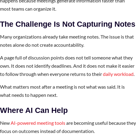
happens because meetings generate information faster than
most teams can organize it.
The Challenge Is Not Capturing Notes
Many organizations already take meeting notes. The issue is that
notes alone do not create accountability.
A page full of discussion points does not tell someone what they
own. It does not identify deadlines. And it does not make it easier
to follow through when everyone returns to their
daily workload
.
What matters most after a meeting is not what was said. It is
what needs to happen next.
Where AI Can Help
New
AI-powered meeting tools
are becoming useful because they
focus on outcomes instead of documentation.