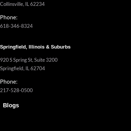
Collinsville, IL 62234
Phone:
618-346-8324
Springfield, Illinois & Suburbs
920 S Spring St, Suite 3200
Springfield, IL 62704
Phone:
217-528-0500
Blogs