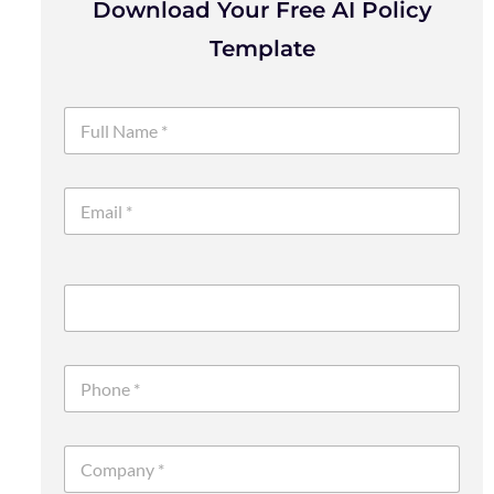
Download Your Free AI Policy
Template