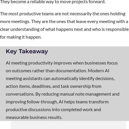
They become a reliable way to move projects forward.
The most productive teams are not necessarily the ones holding
more meetings. They are the ones that leave every meeting with a
clear understanding of what happens next and who is responsible
for making it happen.
Key Takeaway
AI meeting productivity improves when businesses focus
on outcomes rather than documentation. Modern AI
meeting assistants can automatically identify decisions,
action items, deadlines, and task ownership from
conversations. By reducing manual note management and
improving follow-through, AI helps teams transform
productive discussions into completed work and
measurable business results.