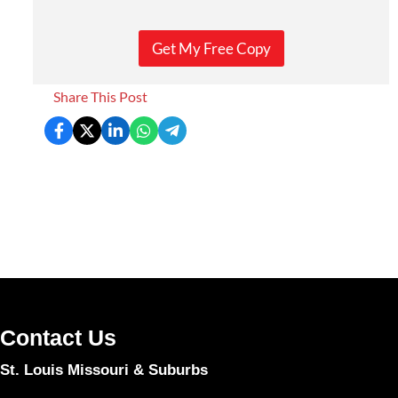
Get My Free Copy
Share This Post
Contact Us
St. Louis Missouri & Suburbs