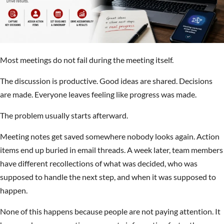
Most meetings do not fail during the meeting itself.
The discussion is productive. Good ideas are shared. Decisions
are made. Everyone leaves feeling like progress was made.
The problem usually starts afterward.
Meeting notes get saved somewhere nobody looks again. Action
items end up buried in email threads. A week later, team members
have different recollections of what was decided, who was
supposed to handle the next step, and when it was supposed to
happen.
None of this happens because people are not paying attention. It