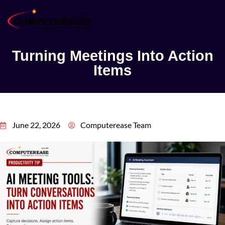
Turning Meetings Into Action
Items
June 22, 2026
Computerease Team