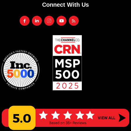
Connect With Us