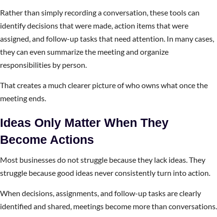
Rather than simply recording a conversation, these tools can
identify decisions that were made, action items that were
assigned, and follow-up tasks that need attention. In many cases,
they can even summarize the meeting and organize
responsibilities by person.
That creates a much clearer picture of who owns what once the
meeting ends.
Ideas Only Matter When They
Become Actions
Most businesses do not struggle because they lack ideas. They
struggle because good ideas never consistently turn into action.
When decisions, assignments, and follow-up tasks are clearly
identified and shared, meetings become more than conversations.