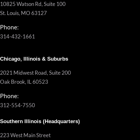
10825 Watson Rd, Suite 100
St. Louis, MO 63127
Phone:
314-432-1661
Chicago, Illinois & Suburbs
2021 Midwest Road, Suite 200
Oak Brook, IL 60523
Phone:
312-554-7550
Southern Illinois (Headquarters)
223 West Main Street