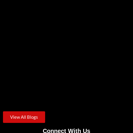
Most businesses assume that hiring an IT provider means cybersecurity...
Zero Trust Security: A Practical Starting Point For Small
Businesses
August 3, 2026
/
Credential theft was the starting point for roughly one in...
View All Blogs
Connect With Us