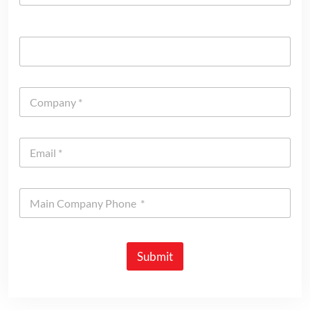
Submit