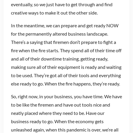
eventually, so we just have to get through and find
creative ways to make it out the other side.
In the meantime, we can prepare and get ready NOW
for the permanently altered business landscape.
There’s a saying that firemen don’t prepare to fight a
fire when the fire starts. They spend all of their time off
and all of their downtime training, getting ready,
making sure all of their equipment is ready and waiting
to be used. They’re got all of their tools and everything
else ready to go. When the fire happens, they’re ready.
So, right now, in your business, you have time. We have
to be like the firemen and have out tools nice and
neatly placed where they need to be. Have our
business ready to go. When the economy gets
unleashed again, when this pandemic is over, we’re all