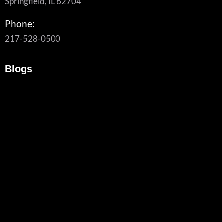
Springfield, IL 62704
Phone:
217-528-0500
Blogs
What To Look For In A Managed Cybersecurity Provider
August 6, 2026
/