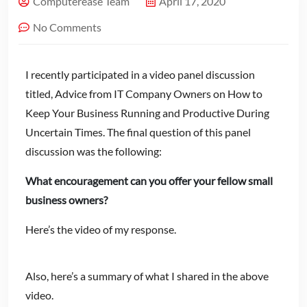
Computerease Team
April 17, 2020
No Comments
I recently participated in a video panel discussion
titled, Advice from IT Company Owners on How to
Keep Your Business Running and Productive During
Uncertain Times. The final question of this panel
discussion was the following:
What encouragement can you offer your fellow small
business owners?
Here’s the video of my response.
Also, here’s a summary of what I shared in the above
video.