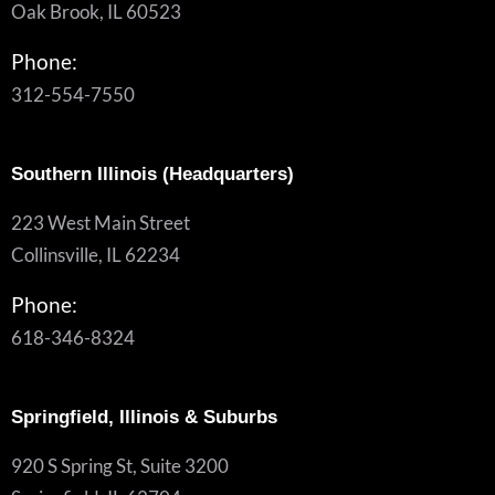
Oak Brook, IL 60523
Phone:
312-554-7550
Southern Illinois (Headquarters)
223 West Main Street
Collinsville, IL 62234
Phone:
618-346-8324
Springfield, Illinois & Suburbs
920 S Spring St, Suite 3200