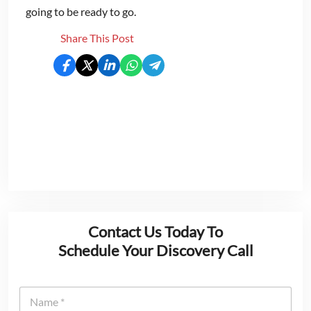
going to be ready to go.
Share This Post
Contact Us Today To
Schedule Your Discovery Call