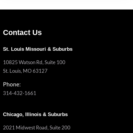
Contact Us
St. Louis Missouri & Suburbs
10825 Watson Rd, Suite 100
St. Louis, MO 63127
Phone:
314-432-1661
Chicago, Illinois & Suburbs
2021 Midwest Road, Suite 200