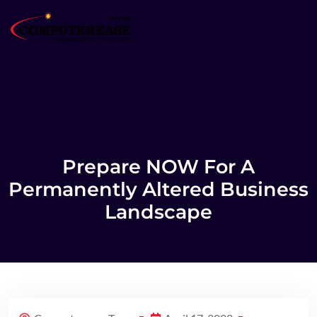
Prepare NOW For A
Permanently Altered Business
Landscape