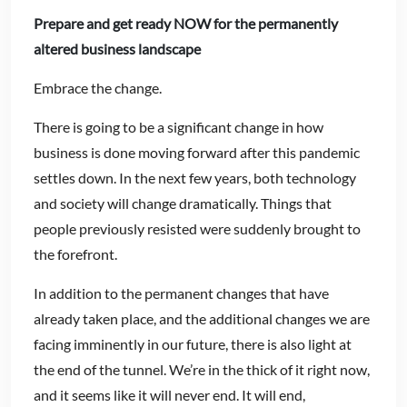
Prepare and get ready NOW for the permanently
altered
business landscape
Embrace the change.
There is going to be a significant change in how
business is done moving forward after this pandemic
settles down. In the next few years, both technology
and society will change dramatically. Things that
people previously resisted were suddenly brought to
the forefront.
In addition to the permanent changes that have
already taken place, and the additional changes we are
facing imminently in our future, there is also light at
the end of the tunnel. We’re in the thick of it right now,
and it seems like it will never end. It will end,