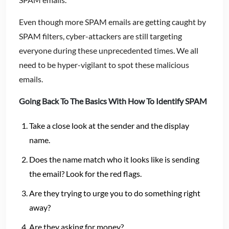
Even though more SPAM emails are getting caught by
SPAM filters, cyber-attackers are still targeting
everyone during these unprecedented times. We all
need to be hyper-vigilant to spot these malicious
emails.
Going Back To The Basics With How To Identify SPAM
Take a close look at the sender and the display
name.
Does the name match who it looks like is sending
the email? Look for the red flags.
Are they trying to urge you to do something right
away?
Are they asking for money?