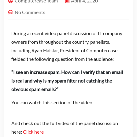
Computerease Team
April 4, 2020
No Comments
During a recent video panel discussion of IT company
owners from throughout the country, panelists,
including Ryan Haislar, President of Computerease,
fielded the following question from the audience:
“I see an increase spam. How can I verify that an email
is real and why is my spam filter not catching the
obvious spam emails?”
You can watch this section of the video:
And check out the full video of the panel discussion
here:
Click here