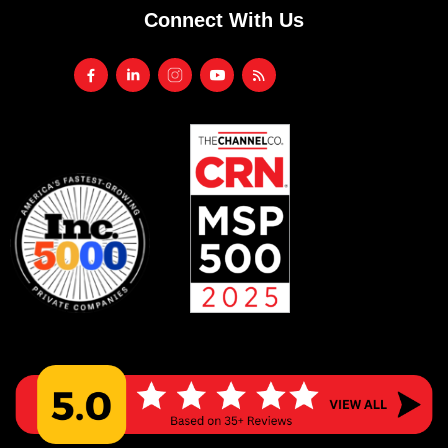
Connect With Us