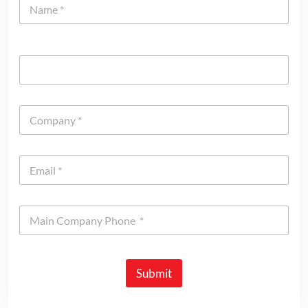
Submit