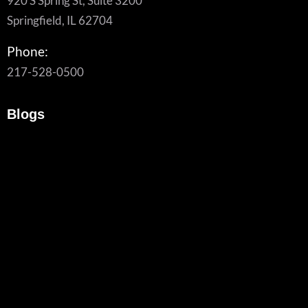
920 S Spring St, Suite 3200
Springfield, IL 62704
Phone:
217-528-0500
Blogs
What To Look For In A Managed Cybersecurity Provider