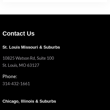
Contact Us
St. Louis Missouri & Suburbs
10825 Watson Rd, Suite 100
St. Louis, MO 63127
Phone:
314-432-1661
Chicago, Illinois & Suburbs