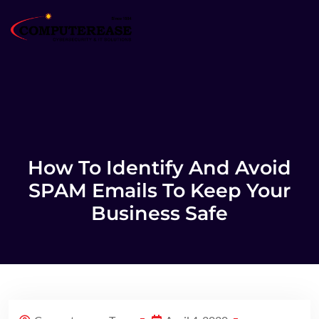
How To Identify And Avoid
SPAM Emails To Keep Your
Business Safe