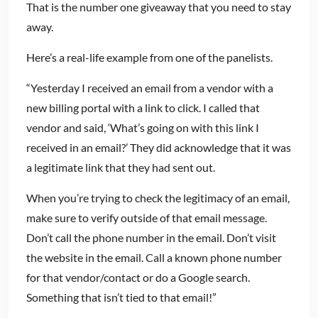
That is the number one giveaway that you need to stay
away.
Here’s a real-life example from one of the panelists.
“Yesterday I received an email from a vendor with a
new billing portal with a link to click. I called that
vendor and said, ‘What’s going on with this link I
received in an email?’ They did acknowledge that it was
a legitimate link that they had sent out.
When you’re trying to check the legitimacy of an email,
make sure to verify outside of that email message.
Don’t call the phone number in the email. Don’t visit
the website in the email. Call a known phone number
for that vendor/contact or do a Google search.
Something that isn’t tied to that email!”