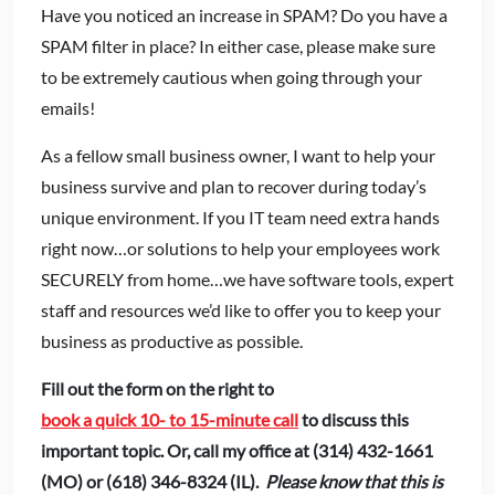
Have you noticed an increase in SPAM? Do you have a
SPAM filter in place? In either case, please make sure
to be extremely cautious when going through your
emails!
As a fellow small business owner, I want to help your
business survive and plan to recover during today’s
unique environment. If you IT team need extra hands
right now…or solutions to help your employees work
SECURELY from home…we have software tools, expert
staff and resources we’d like to offer you to keep your
business as productive as possible.
Fill out the form on the right to
book a quick 10- to 15-minute call
to discuss this
important topic. Or, call my office at (314) 432-1661
(MO) or (618) 346-8324 (IL).
Please know that this is