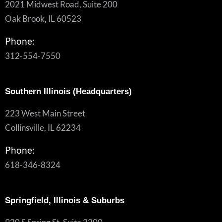
2021 Midwest Road, Suite 200
Oak Brook, IL 60523
Phone:
312-554-7550
Southern Illinois (Headquarters)
223 West Main Street
Collinsville, IL 62234
Phone:
618-346-8324
Springfield, Illinois & Suburbs