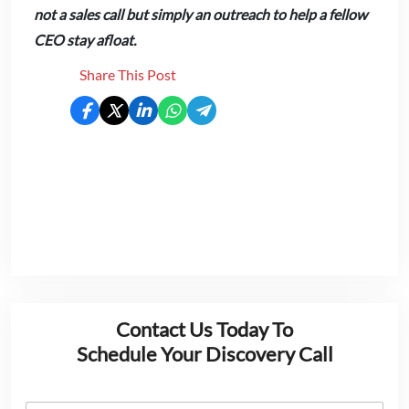
not a sales call but simply an outreach to help a fellow
CEO stay afloat.
Share This Post
Contact Us Today To
Schedule Your Discovery Call