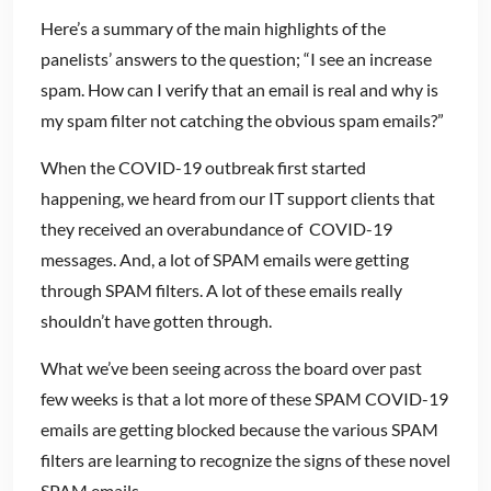
Here’s a summary of the main highlights of the
panelists’ answers to the question; “I see an increase
spam. How can I verify that an email is real and why is
my spam filter not catching the obvious spam emails?”
When the COVID-19 outbreak first started
happening, we heard from our IT support clients that
they received an overabundance of COVID-19
messages. And, a lot of SPAM emails were getting
through SPAM filters. A lot of these emails really
shouldn’t have gotten through.
What we’ve been seeing across the board over past
few weeks is that a lot more of these SPAM COVID-19
emails are getting blocked because the various SPAM
filters are learning to recognize the signs of these novel
SPAM emails.