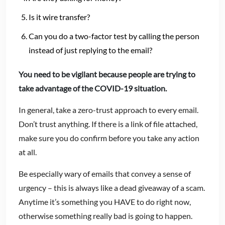
Is it wire transfer?
Can you do a two-factor test by calling the person
instead of just replying to the email?
You need to be vigilant because people are trying to
take advantage of the COVID-19 situation.
In general, take a zero-trust approach to every email.
Don’t trust anything. If there is a link of file attached,
make sure you do confirm before you take any action
at all.
Be especially wary of emails that convey a sense of
urgency – this is always like a dead giveaway of a scam.
Anytime it’s something you HAVE to do right now,
otherwise something really bad is going to happen.